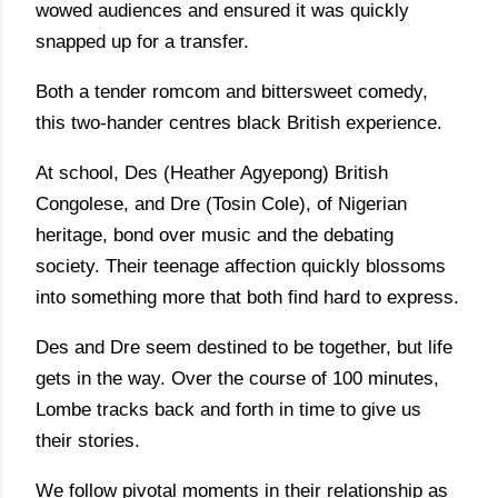
wowed audiences and ensured it was quickly
snapped up for a transfer.
Both a tender romcom and bittersweet comedy,
this two-hander centres black British experience.
At school, Des (Heather Agyepong) British
Congolese, and Dre (Tosin Cole), of Nigerian
heritage, bond over music and the debating
society. Their teenage affection quickly blossoms
into something more that both find hard to express.
Des and Dre seem destined to be together, but life
gets in the way. Over the course of 100 minutes,
Lombe tracks back and forth in time to give us
their stories.
We follow pivotal moments in their relationship as