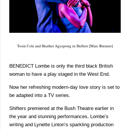
Tosin Cole and Heather Agyepong in Shifters [Marc Brenner]
BENEDICT Lombe is only the third black British
woman to have a play staged in the West End.
Now her refreshing modern-day love story is set to
be adapted into a TV series.
Shifters premiered at the Bush Theatre earlier in
the year and stunning performances, Lombe’s
writing and Lynette Linton’s sparkling production