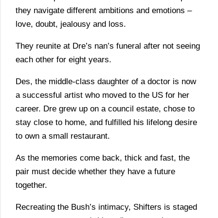
they navigate different ambitions and emotions –
love, doubt, jealousy and loss.
They reunite at Dre’s nan’s funeral after not seeing
each other for eight years.
Des, the middle-class daughter of a doctor is now
a successful artist who moved to the US for her
career. Dre grew up on a council estate, chose to
stay close to home, and fulfilled his lifelong desire
to own a small restaurant.
As the memories come back, thick and fast, the
pair must decide whether they have a future
together.
Recreating the Bush’s intimacy, Shifters is staged