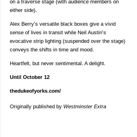
on a traverse stage (with audience members on
either side).
Alex Berry’s versatile black boxes give a vivid
sense of lives in transit while Neil Austin’s
evocative strip lighting (suspended over the stage)
conveys the shifts in time and mood.
Heartfelt, but never sentimental. A delight.
Until October 12
thedukeofyorks.com/
Originally published by
Westminster Extra