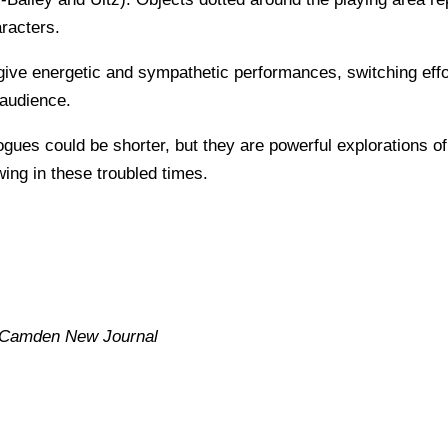
aracters.
e energetic and sympathetic performances, switching effort
 audience.
ues could be shorter, but they are powerful explorations of 
wing in these troubled times.
Camden New Journal