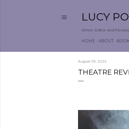
LUCY P
Writer, Editor and Revie
HOME
ABOUT
BOO
August 09, 2024
THEATRE REV