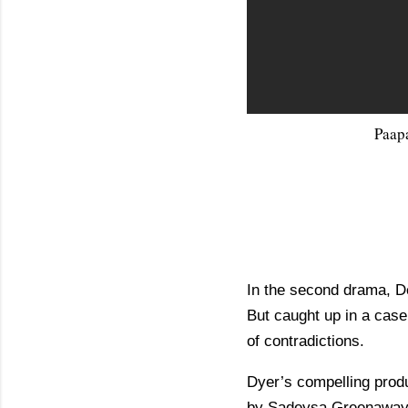
Paap
In the second drama, Del
But caught up in a case 
of contradictions.
Dyer’s compelling produ
by Sadeysa Greenaway-B