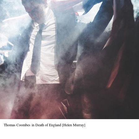
Thomas Coombes
in Death of England [Helen Murray]