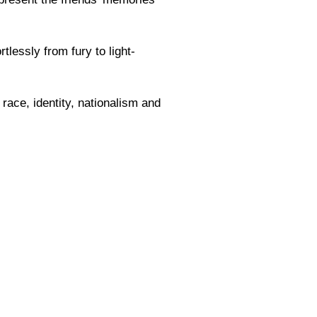
lessly from fury to light-
race, identity, nationalism and