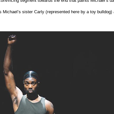
convincing segment towards the end that paints Michael’s dad
s Michael’s sister Carly (represented here by a toy bulldog) 