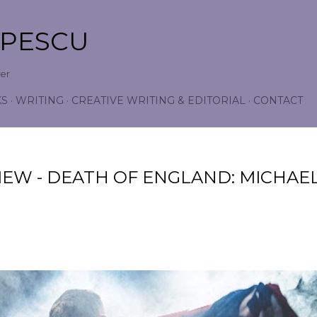
Skip to main content
OPESCU
wer
KS
WRITING
CREATIVE WRITING & EDITORIAL
CONTACT
IEW - DEATH OF ENGLAND: MICHAE