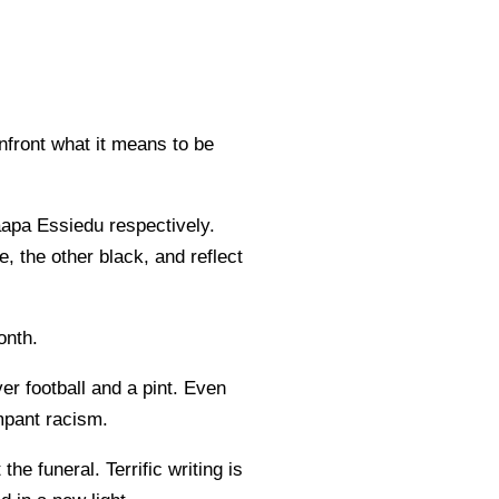
nfront what it means to be
pa Essiedu respectively.
, the other black, and reflect
onth.
er football and a pint. Even
ampant racism.
he funeral. Terrific writing is