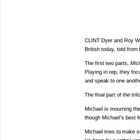
CLINT Dyer and Roy Will
British today, told from
The first two parts,
Mic
Playing in rep, they foc
and speak to one anoth
The final part of the tri
Michael is mourning the
though Michael’s best f
Michael tries to make se