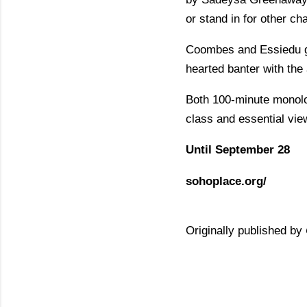
or stand in for other ch
Coombes and Essiedu giv
hearted banter with the
Both 100-minute monolog
class and essential vie
Until September 28
sohoplace.org/
Originally published by