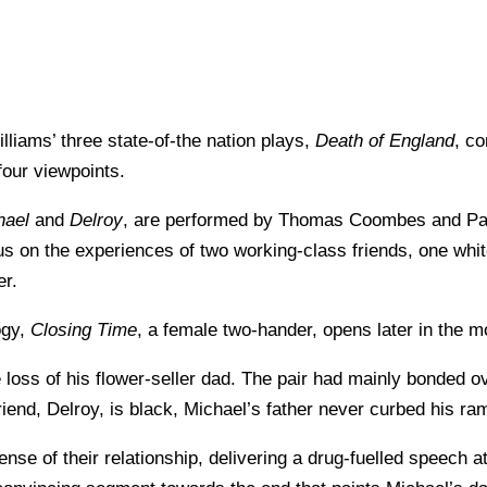
iams’ three state-of-the nation plays,
Death of England
, co
 four viewpoints.
hael
and
Delroy
, are performed by Thomas Coombes and Paa
us on the experiences of two working-class friends, one white
er.
logy,
Closing Time
, a female two-hander, opens later in the m
 loss of his flower-seller dad. The pair had mainly bonded ov
riend, Delroy, is black, Michael’s father never curbed his r
nse of their relationship, delivering a drug-fuelled speech at t