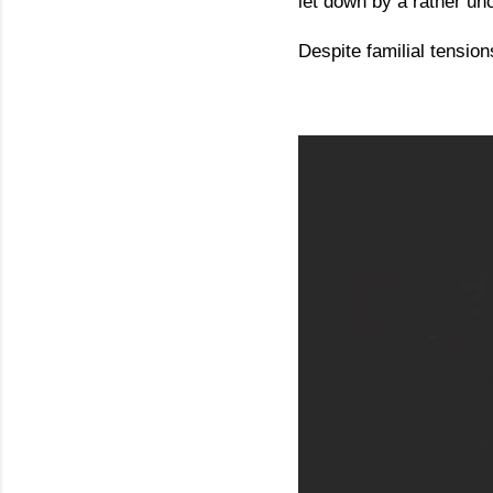
let down by a rather un
Despite familial tension