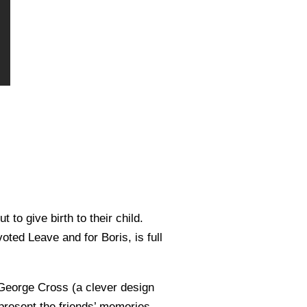
to give birth to their child.
oted Leave and for Boris, is full
 George Cross (a clever design
present the friends’ memories