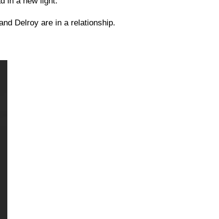
 in a new light.
and Delroy are in a relationship.