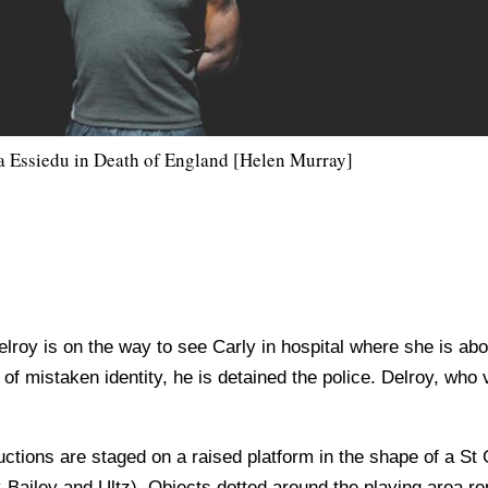
a Essiedu in Death of England [Helen Murray]
roy is on the way to see Carly in hospital where she is about 
of mistaken identity, he is detained the police. Delroy, who v
ctions are staged on a raised platform in the shape of a St
ailey and Ultz). Objects dotted around the playing area re