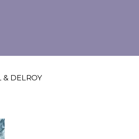
L & DELROY