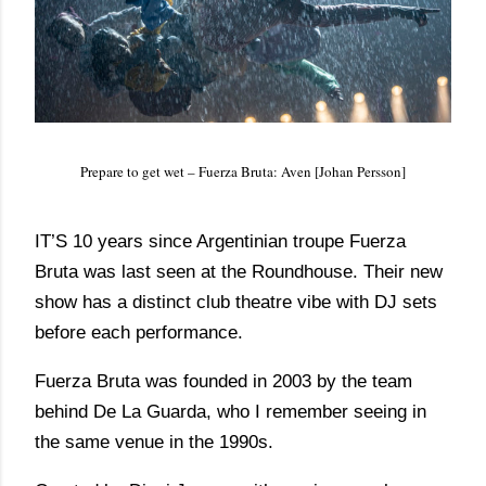
Prepare to get wet – Fuerza Bruta: Aven [Johan Persson]
IT’S 10 years since Argentinian troupe Fuerza
Bruta was last seen at the Roundhouse. Their new
show has a distinct club theatre vibe with DJ sets
before each performance.
Fuerza Bruta was founded in 2003 by the team
behind De La Guarda, who I remember seeing in
the same venue in the 1990s.