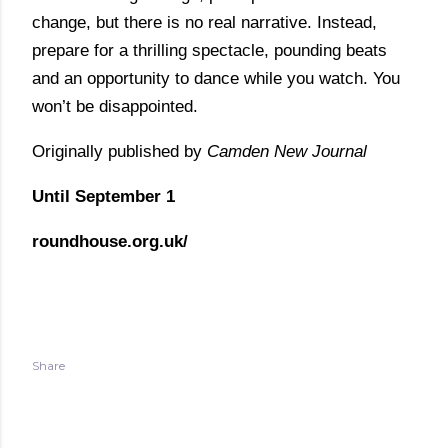
change, but there is no real narrative. Instead,
prepare for a thrilling spectacle, pounding beats
and an opportunity to dance while you watch. You
won’t be disappointed.
Originally published by
Camden New Journal
Until September 1
roundhouse.org.uk/
Share