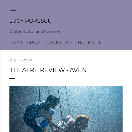
Skip to main content
LUCY POPESCU
Writer, Editor and Reviewer
HOME
ABOUT
BOOKS
WRITING
MORE…
July 27, 2024
THEATRE REVIEW - AVEN