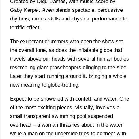
Created by Diqui James, with music score by
Gaby Kerpel,
Aven
blends spectacle, percussive
rhythms, circus skills and physical performance to
terrific effect.
The exuberant drummers who open the show set
the overall tone, as does the inflatable globe that
travels above our heads with several human bodies
resembling giant grasshoppers clinging to the side.
Later they start running around it, bringing a whole
new meaning to globe-trotting.
Expect to be showered with confetti and water. One
of the most exciting pieces, visually, involves a
small transparent swimming pool suspended
overhead – a woman thrashes about in the water
while a man on the underside tries to connect with