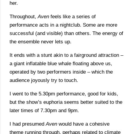
her.
Throughout,
Aven
feels like a series of
performance acts in a nightclub. Some are more
successful (and visible) than others. The energy of
the ensemble never lets up.
It ends with a stunt akin to a fairground attraction –
a giant inflatable blue whale floating above us,
operated by two performers inside – which the
audience joyously try to touch.
I went to the 5.30pm performance, good for kids,
but the show’s euphoria seems better suited to the
later times of 7.30pm and 9pm.
I had presumed
Aven
would have a cohesive
theme running through, perhaps related to climate