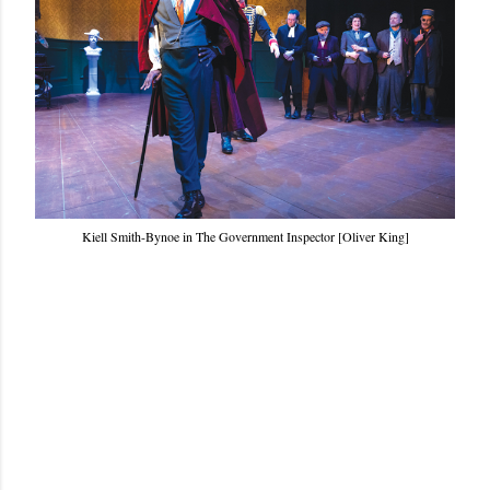
Kiell Smith-Bynoe in The Government Inspector [Oliver King]