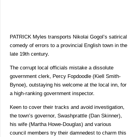
PATRICK Myles transports Nikolai Gogol’s satirical
comedy of errors to a provincial English town in the
late 19th century.
The corrupt local officials mistake a dissolute
government clerk, Percy Fopdoodle (Kiell Smith-
Bynoe), outstaying his welcome at the local inn, for
a high-ranking government inspector.
Keen to cover their tracks and avoid investigation,
the town’s governor, Swashprattle (Dan Skinner),
his wife (Martha Howe-Douglas) and various
council members try their damnedest to charm this