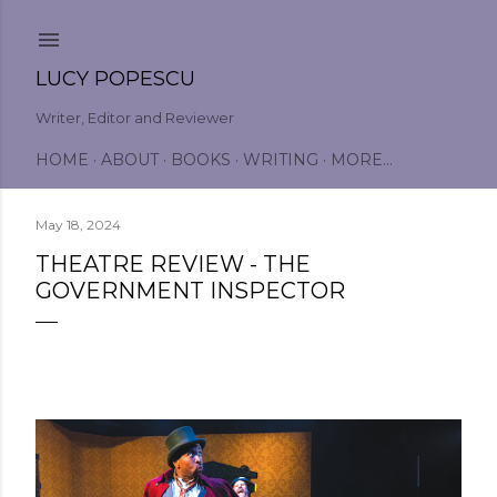
Skip to main content
LUCY POPESCU
Writer, Editor and Reviewer
HOME
ABOUT
BOOKS
WRITING
MORE…
May 18, 2024
THEATRE REVIEW - THE
GOVERNMENT INSPECTOR