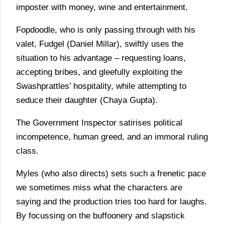
imposter with money, wine and entertainment.
Fopdoodle, who is only passing through with his
valet, Fudgel (Daniel Millar), swiftly uses the
situation to his advantage – requesting loans,
accepting bribes, and gleefully exploiting the
Swashprattles’ hospitality, while attempting to
seduce their daughter (Chaya Gupta).
The Government Inspector satirises political
incompetence, human greed, and an immoral ruling
class.
Myles (who also directs) sets such a frenetic pace
we sometimes miss what the characters are
saying and the production tries too hard for laughs.
By focussing on the buffoonery and slapstick