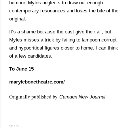
humour, Myles neglects to draw out enough
contemporary resonances and loses the bite of the
original.
It’s a shame because the cast give their all, but
Myles misses a trick by failing to lampoon corrupt
and hypocritical figures closer to home. I can think
of a few candidates.
To June 15
marylebonetheatre.com/
Originally published by
Camden New Journal
Share