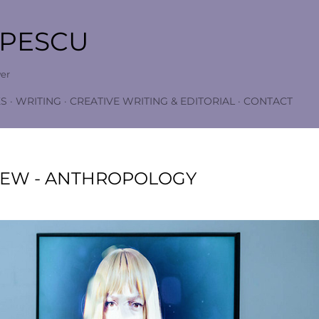
Skip to main content
OPESCU
wer
S
WRITING
CREATIVE WRITING & EDITORIAL
CONTACT
IEW - ANTHROPOLOGY