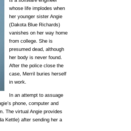
is a software engineer
whose life implodes when
her younger sister Angie
(Dakota Blue Richards)
vanishes on her way home
from college. She is
presumed dead, although
her body is never found.
After the police close the
case, Merril buries herself
in work.
In an attempt to assuage
n Angie’s phone, computer and
m. The virtual Angie provides
a Kettle) after sending her a