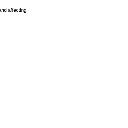
and affecting.