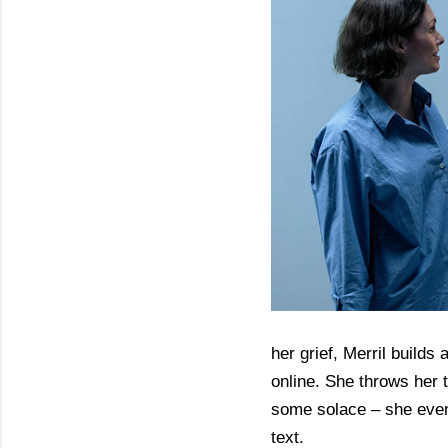
her grief, Merril builds 
online. She throws her 
some solace – she even 
text.