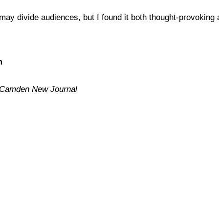
may divide audiences, but I found it both thought-provoking 
m
Camden New Journal