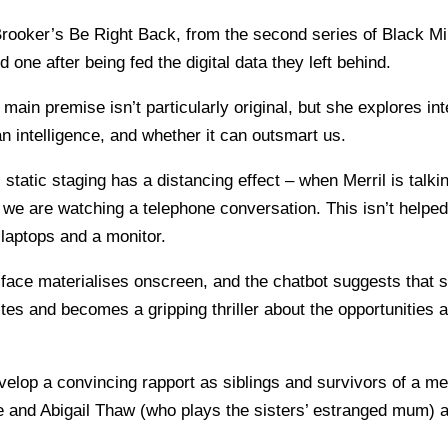
rooker’s Be Right Back, from the second series of Black Mi
 one after being fed the digital data they left behind.
ain premise isn’t particularly original, but she explores in
 intelligence, and whether it can outsmart us.
 static staging has a distancing effect – when Merril is talkin
 we are watching a telephone conversation. This isn’t helpe
laptops and a monitor.
ace materialises onscreen, and the chatbot suggests that sh
es and becomes a gripping thriller about the opportunities a
elop a convincing rapport as siblings and survivors of a me
le and Abigail Thaw (who plays the sisters’ estranged mum)