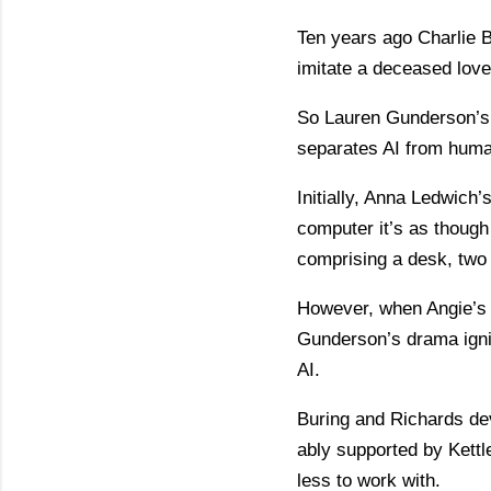
Ten years ago Charlie B
imitate a deceased loved
So Lauren Gunderson’s m
separates AI from human
Initially, Anna Ledwich’s
computer it’s as though
comprising a desk, two 
However, when Angie’s f
Gunderson’s drama ignit
AI.
Buring and Richards dev
ably supported by Kett
less to work with.