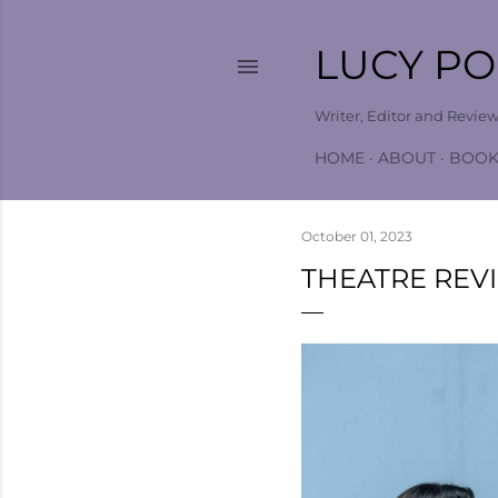
LUCY P
Writer, Editor and Revie
HOME
ABOUT
BOOK
October 01, 2023
THEATRE REV