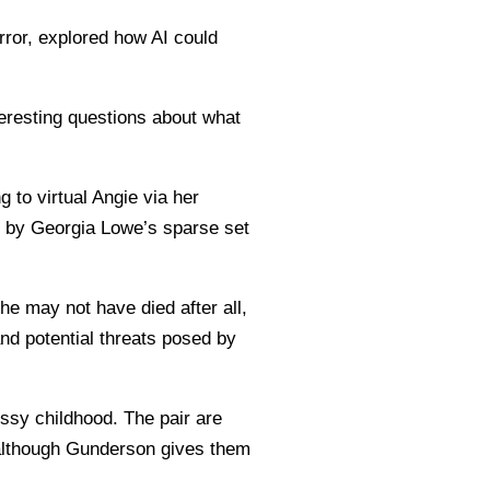
rror, explored how AI could
teresting questions about what
g to virtual Angie via her
d by Georgia Lowe’s sparse set
e may not have died after all,
nd potential threats posed by
ssy childhood. The pair are
 although Gunderson gives them