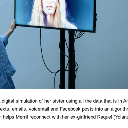
a digital simulation of her sister using all the data that is i
texts, emails, voicemail and Facebook posts into an algorith
helps Merril reconnect with her ex-girlfriend Raquel (Yoland