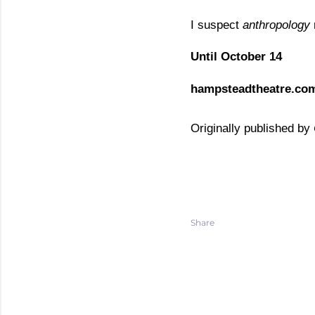
I suspect
anthropology
Until October 14
hampsteadtheatre.co
Originally published by
Share