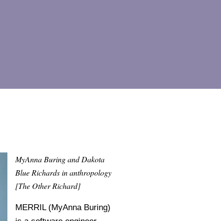
MyAnna Buring and Dakota
Blue Richards in anthropology
[The Other Richard]
MERRIL (MyAnna Buring)