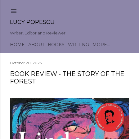
Skip to main content
LUCY POPESCU
Writer, Editor and Reviewer
HOME
ABOUT
BOOKS
WRITING
MORE…
October 20, 2023
BOOK REVIEW - THE STORY OF THE
FOREST