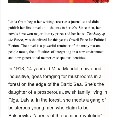
Linda Grant began her writing career as a journalist and didn’t
publish her first novel until she was in her 40s. Since then, her
novels have won major literary prizes and her latest,
The Story of
the Forest
, was shortlisted for this year’s Orwell Prize for Political
Fiction. The novel is a powerful reminder of the many reasons
people move, the difficulties of integrating in a new environment,
and how generational memories shape our identities.
In 1913, 14-year-old Mina Mendel, naive and
inquisitive, goes foraging for mushrooms in a
forest on the edge of the Baltic Sea. She’s the
daughter of a prosperous Jewish family living in
Riga, Latvia. In the forest, she meets a gang of
boisterous young men who claim to be
Bolsheviks: “agents of the coming revolution”.