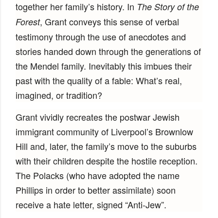
together her family’s history. In
The Story of the
, Grant conveys this sense of verbal
Forest
testimony through the use of anecdotes and
stories handed down through the generations of
the Mendel family. Inevitably this imbues their
past with the quality of a fable: What’s real,
imagined, or tradition?
Grant vividly recreates the postwar Jewish
immigrant community of Liverpool’s Brownlow
Hill and, later, the family’s move to the suburbs
with their children despite the hostile reception.
The Polacks (who have adopted the name
Phillips in order to better assimilate) soon
receive a hate letter, signed “Anti-Jew”.