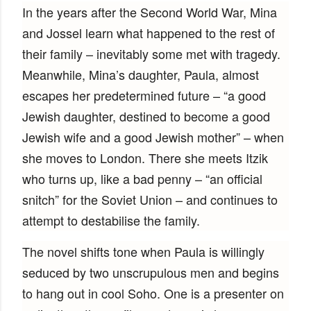
In the years after the Second World War, Mina
and Jossel learn what happened to the rest of
their family – inevitably some met with tragedy.
Meanwhile, Mina’s daughter, Paula, almost
escapes her predetermined future – “a good
Jewish daughter, destined to become a good
Jewish wife and a good Jewish mother” – when
she moves to London. There she meets Itzik
who turns up, like a bad penny – “an official
snitch” for the Soviet Union – and continues to
attempt to destabilise the family.
The novel shifts tone when Paula is willingly
seduced by two unscrupulous men and begins
to hang out in cool Soho. One is a presenter on