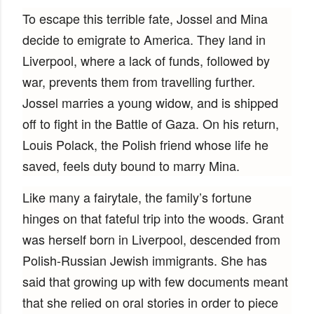
To escape this terrible fate, Jossel and Mina
decide to emigrate to America. They land in
Liverpool, where a lack of funds, followed by
war, prevents them from travelling further.
Jossel marries a young widow, and is shipped
off to fight in the Battle of Gaza. On his return,
Louis Polack, the Polish friend whose life he
saved, feels duty bound to marry Mina.
Like many a fairytale, the family’s fortune
hinges on that fateful trip into the woods. Grant
was herself born in Liverpool, descended from
Polish-Russian Jewish immigrants. She has
said that growing up with few documents meant
that she relied on oral stories in order to piece