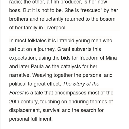
radio; the other, a film producer, is her new
boss. But it is not to be. She is “rescued” by her
brothers and reluctantly returned to the bosom
of her family in Liverpool.
In most folktales it is intrepid young men who
set out on a journey. Grant subverts this
expectation, using the bids for freedom of Mina
and later Paula as the catalysts for her
narrative. Weaving together the personal and
political to great effect,
The Story of the
is a tale that encompasses most of the
Forest
20th century, touching on enduring themes of
displacement, survival and the search for
personal fulfilment.