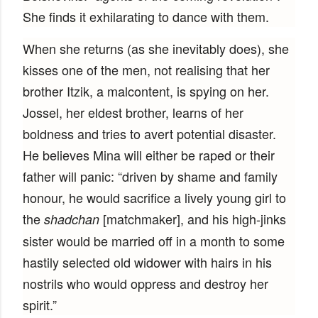
She finds it exhilarating to dance with them.
When she returns (as she inevitably does), she
kisses one of the men, not realising that her
brother Itzik, a malcontent, is spying on her.
Jossel, her eldest brother, learns of her
boldness and tries to avert potential disaster.
He believes Mina will either be raped or their
father will panic: “driven by shame and family
honour, he would sacrifice a lively young girl to
the
[matchmaker], and his high-jinks
shadchan
sister would be married off in a month to some
hastily selected old widower with hairs in his
nostrils who would oppress and destroy her
spirit.”