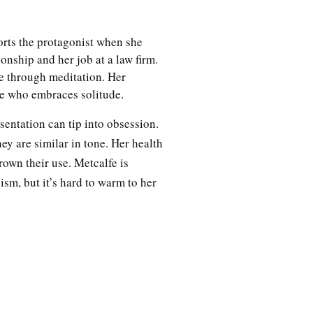
orts the protagonist when she
ionship and her job at a law firm.
le through meditation. Her
re who embraces solitude.
sentation can tip into obsession.
ey are similar in tone. Her health
rown their use. Metcalfe is
ism, but it’s hard to warm to her