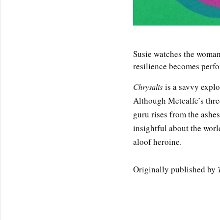
Susie watches the woman 
resilience becomes perfo
is a savvy explo
Chrysalis
Although Metcalfe’s three
guru rises from the ashes
insightful about the worl
aloof heroine.
Originally published by