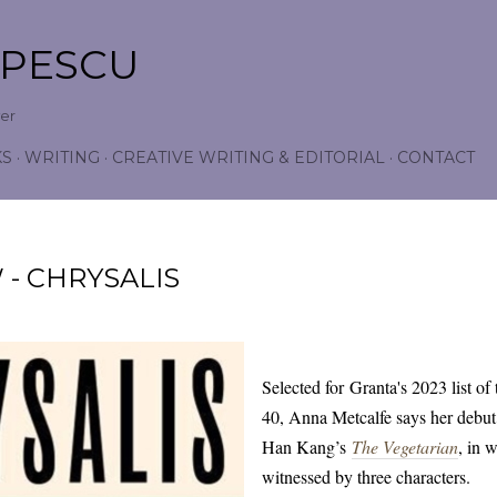
Skip to main content
OPESCU
wer
KS
WRITING
CREATIVE WRITING & EDITORIAL
CONTACT
- CHRYSALIS
Selected for Granta's 2023 list of
40, Anna Metcalfe says her debut
Han Kang’s
The Vegetarian
, in 
witnessed by three characters.