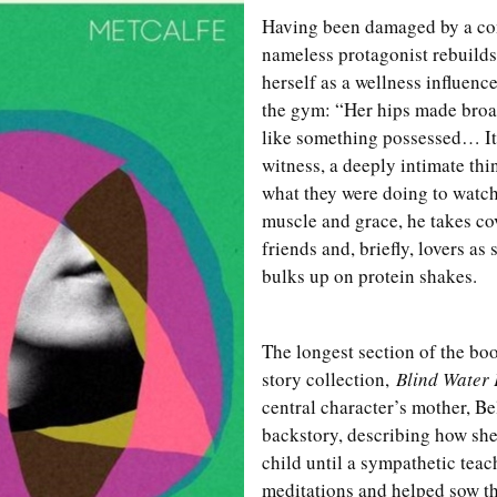
Having been damaged by a con
nameless protagonist rebuilds
herself as a wellness influencer
the gym: “Her hips made broa
like something possessed… It 
witness, a deeply intimate th
what they were doing to watch.
muscle and grace, he takes co
friends and, briefly, lovers as
bulks up on protein shakes.
The longest section of the book
story collection,
Blind Water 
central character’s mother, Be
backstory, describing how she
child until a sympathetic teac
meditations and helped sow the