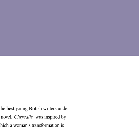
 the best young British writers under
 novel,
Chrysalis,
was inspired by
which a woman’s transformation is