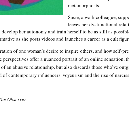
metamorphosis.
Susie, a work colleague, supp
leaves her dysfunctional relat
develop her autonomy and train herself to be as still as possib
rmative as she posts videos and launches a career as a cult figu
ration of one woman’s desire to inspire others, and how self-pre
 perspectives offer a nuanced portrait of an online sensation, th
 of an abusive relationship, but also discards those who’ve outg
d of contemporary influencers, voyeurism and the rise of narciss
The Observer