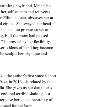
trolling boyfriend, Metcalfe’s
 her self-esteem and reinvents
. Elliot, a loner, observes her at
d circles. She swayed her head
seemed too private an act to
ing. Half the room had paused
” Impressed by her flexibility,
vert videos of her. They become
 she sculpts her physique and
 – the author’s first since a short
Pass
, in 2016 – is related by the
lla. She gives us her daughter’s
 endured terrible shaking as a
her gave her a tape recording of
 seed for her later