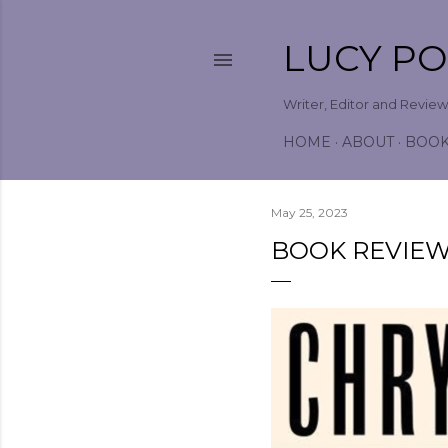
LUCY P
Writer, Editor and Revie
HOME
ABOUT
BOO
May 25, 2023
BOOK REVIEW 