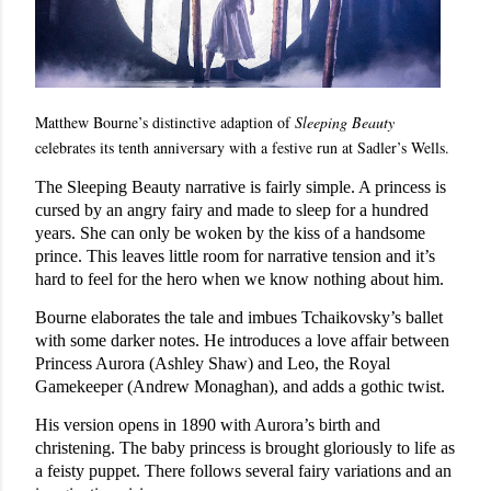
Matthew Bourne’s distinctive adaption of
Sleeping Beauty
celebrates its tenth anniversary with a festive run at Sadler’s Wells.
The Sleeping Beauty narrative is fairly simple. A princess is
cursed by an angry fairy and made to sleep for a hundred
years. She can only be woken by the kiss of a handsome
prince. This leaves little room for narrative tension and it’s
hard to feel for the hero when we know nothing about him.
Bourne elaborates the tale and imbues Tchaikovsky’s ballet
with some darker notes. He introduces a love affair between
Princess Aurora (Ashley Shaw) and Leo, the Royal
Gamekeeper (Andrew Monaghan), and adds a gothic twist.
His version opens in 1890 with Aurora’s birth and
christening. The baby princess is brought gloriously to life as
a feisty puppet. There follows several fairy variations and an