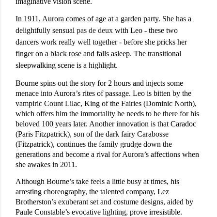
imaginative vision scene.
In 1911, Aurora comes of age at a garden party. She has a
delightfully sensual
pas de deux
with Leo - these two
dancers work really well together - before she pricks her
finger on a black rose and falls asleep. The transitional
sleepwalking scene is a highlight.
Bourne spins out the story for 2 hours and injects some
menace into Aurora’s rites of passage. Leo is bitten by the
vampiric Count Lilac, King of the Fairies (Dominic North),
which offers him the immortality he needs to be there for his
beloved 100 years later. Another innovation is that Caradoc
(Paris Fitzpatrick), son of the dark fairy Carabosse
(Fitzpatrick), continues the family grudge down the
generations and become a rival for Aurora’s affections when
she awakes in 2011.
Although Bourne’s take feels a little busy at times, his
arresting choreography, the talented company, Lez
Brotherston’s exuberant set and costume designs, aided by
Paule Constable’s evocative lighting, prove irresistible.