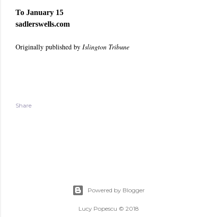
To January 15
sadlerswells.com
Originally published by
Islington Tribune
Share
Powered by Blogger
Lucy Popescu © 2018