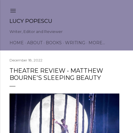
Skip to main content
LUCY POPESCU
Writer, Editor and Reviewer
HOME
ABOUT
BOOKS
WRITING
MORE…
December 18, 2022
THEATRE REVIEW - MATTHEW
BOURNE'S SLEEPING BEAUTY