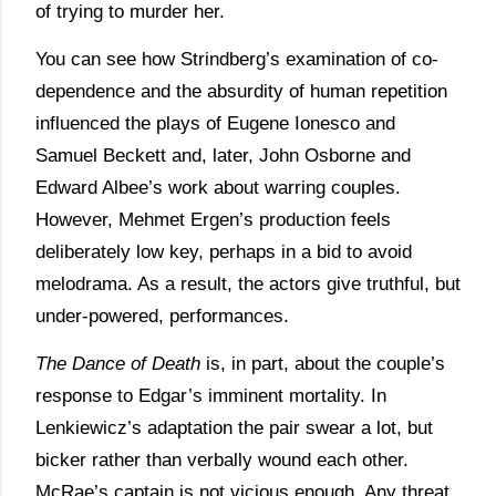
of trying to murder her.
You can see how Strindberg’s examination of co-
dependence and the absurdity of human repetition
influenced the plays of Eugene Ionesco and
Samuel Beckett and, later, John Osborne and
Edward Albee’s work about warring couples.
However, Mehmet Ergen’s production feels
deliberately low key, perhaps in a bid to avoid
melodrama. As a result, the actors give truthful, but
under-powered, performances.
The Dance of Death
is, in part, about the couple’s
response to Edgar’s imminent mortality. In
Lenkiewicz’s adaptation the pair swear a lot, but
bicker rather than verbally wound each other.
McRae’s captain is not vicious enough. Any threat