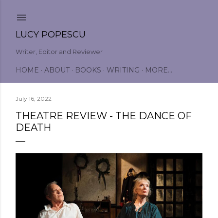
Skip to main content
LUCY POPESCU
Writer, Editor and Reviewer
HOME
ABOUT
BOOKS
WRITING
MORE…
July 16, 2022
THEATRE REVIEW - THE DANCE OF
DEATH