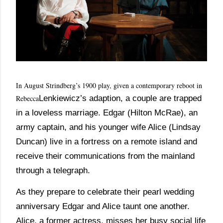
In August Strindberg’s 1900 play, given a contemporary reboot in
Lenkiewicz’s adaption, a couple are trapped
Rebecca
in a loveless marriage. Edgar (Hilton McRae), an
army captain, and his younger wife Alice (Lindsay
Duncan) live in a fortress on a remote island and
receive their communications from the mainland
through a telegraph.
As they prepare to celebrate their pearl wedding
anniversary Edgar and Alice taunt one another.
Alice, a former actress, misses her busy social life