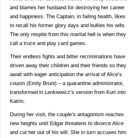
and blames her husband for destroying her career
and happiness. The Captain, in failing health, likes
to recall his former glory days and bullies his wife.
The only respite from this marital hell is when they
call a truce and play card games.
Their endless fights and bitter recriminations have
driven away their children and their friends so they
await with eager anticipation the arrival of Alice’s
cousin (Emily Bruni) – a quarantine administrator,
transformed in Lenkiewicz’s version from Kurt into
Katrin.
During her visit, the couple’s antagonism reaches
new heights until Edgar threatens to divorce Alice
and cut her out of his will. She in turn accuses him