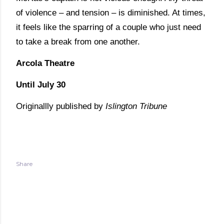
of violence – and tension – is diminished. At times,
it feels like the sparring of a couple who just need
to take a break from one another.
Arcola Theatre
Until July 30
Originallly published by
Islington Tribune
Share