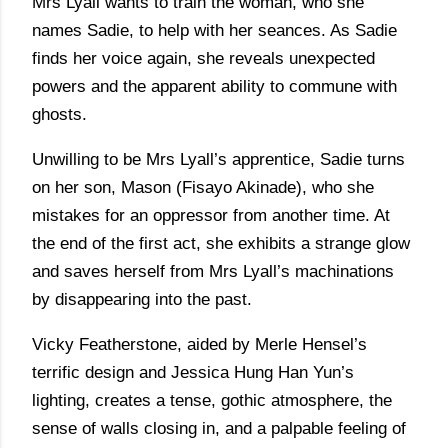
Mrs Lyall wants to train the woman, who she
names Sadie, to help with her seances. As Sadie
finds her voice again, she reveals unexpected
powers and the apparent ability to commune with
ghosts.
Unwilling to be Mrs Lyall’s apprentice, Sadie turns
on her son, Mason (Fisayo Akinade), who she
mistakes for an oppressor from another time. At
the end of the first act, she exhibits a strange glow
and saves herself from Mrs Lyall’s machinations
by disappearing into the past.
Vicky Featherstone, aided by Merle Hensel’s
terrific design and Jessica Hung Han Yun’s
lighting, creates a tense, gothic atmosphere, the
sense of walls closing in, and a palpable feeling of