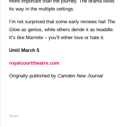
more important than the journey. The drama loses
its way in the multiple settings.
I’m not surprised that some early reviews hail
The
Glow
as genius, while others deride it as twaddle.
It’s like Marmite – you’ll either love or hate it.
Until March 5
royalcourttheatre.com
Orignally published by
Camden New Journal
Share