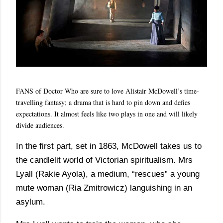
FANS of Doctor Who are sure to love Alistair McDowell’s time-
travelling fantasy; a drama that is hard to pin down and defies
expectations. It almost feels like two plays in one and will likely
divide audiences.
In the first part, set in 1863, McDowell takes us to
the candlelit world of Victorian spiritualism. Mrs
Lyall (Rakie Ayola), a medium, “rescues” a young
mute woman (Ria Zmitrowicz) languishing in an
asylum.