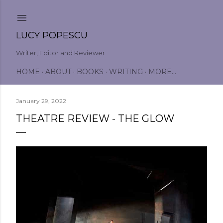
Skip to main content
LUCY POPESCU
Writer, Editor and Reviewer
HOME
ABOUT
BOOKS
WRITING
MORE…
January 29, 2022
THEATRE REVIEW - THE GLOW