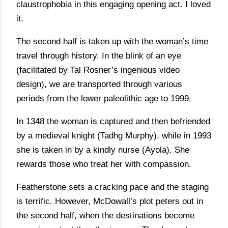
claustrophobia in this engaging opening act. I loved
it.
The second half is taken up with the woman’s time
travel through history. In the blink of an eye
(facilitated by Tal Rosner’s ingenious video
design), we are transported through various
periods from the lower paleolithic age to 1999.
In 1348 the woman is captured and then befriended
by a medieval knight (Tadhg Murphy), while in 1993
she is taken in by a kindly nurse (Ayola). She
rewards those who treat her with compassion.
Featherstone sets a cracking pace and the staging
is terrific. However, McDowall’s plot peters out in
the second half, when the destinations become