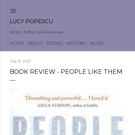
Skip to main content
LUCY POPESCU
Writer, Editor and Reviewer
HOME
ABOUT
BOOKS
WRITING
MORE…
July 15, 2021
BOOK REVIEW - PEOPLE LIKE THEM