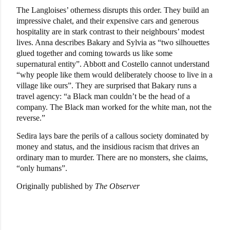
The Langloises’ otherness disrupts this order. They build an
impressive chalet, and their expensive cars and generous
hospitality are in stark contrast to their neighbours’ modest
lives. Anna describes Bakary and Sylvia as “two silhouettes
glued together and coming towards us like some
supernatural entity”. Abbott and Costello cannot understand
“why people like them would deliberately choose to live in a
village like ours”. They are surprised that Bakary runs a
travel agency: “a Black man couldn’t be the head of a
company. The Black man worked for the white man, not the
reverse.”
Sedira lays bare the perils of a callous society dominated by
money and status, and the insidious racism that drives an
ordinary man to murder. There are no monsters, she claims,
“only humans”.
Originally published by
The Observer