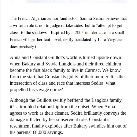
The French-Algerian author (and actor) Samira Sedira believes that
a writer’s role is not to judge or take sides, but to “attempt to get
closer to the shadows”. Inspired by a
2003
murder case
in a small
French village, her taut novel, deftly translated by Lara Vergnaud,
does precisely that.
Anna and Constant Guillot’s world is turned upside down
when Bakary and Sylvia Langlois and their three children
become the first black family to live in Carmac. We know
from the start that Constant is guilty of their murder. It is the
intersection of class and race that interests Sedira; what
propelled his savage crime?
Although the Guillots swiftly befriend the Langlois family,
it’s a troubled relationship from the outset. When Anna
agrees to work as their cleaner, Sedira brilliantly conveys the
damage inflicted by her subservient role. Constant’s
resentment finally explodes after Bakary swindles him out of
his parents’ €8,000 savings.