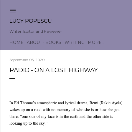
Skip to main content
LUCY POPESCU
Writer, Editor and Reviewer
HOME
ABOUT
BOOKS
WRITING
MORE…
September 05, 2020
RADIO - ON A LOST HIGHWAY
In Ed Thomas’s atmospheric and lyrical drama, Remi (Rakie Ayola)
wakes up on a road with no memory of who she is or how she got
there: “one side of my face is in the earth and the other side is
looking up to the sky.”