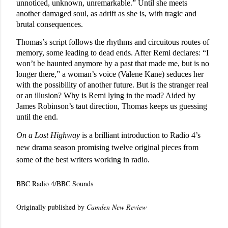
unnoticed, unknown, unremarkable.” Until she meets
another damaged soul, as adrift as she is, with tragic and
brutal consequences.
Thomas’s script follows the rhythms and circuitous routes of
memory, some leading to dead ends. After Remi declares: “I
won’t be haunted anymore by a past that made me, but is no
longer there,” a woman’s voice (Valene Kane) seduces her
with the possibility of another future. But is the stranger real
or an illusion? Why is Remi lying in the road? Aided by
James Robinson’s taut direction, Thomas keeps us guessing
until the end.
On a Lost Highway
is a brilliant introduction to Radio 4’s
new drama season promising twelve original pieces from
some of the best writers working in radio.
BBC Radio 4/BBC Sounds
Originally published by
Camden New Review