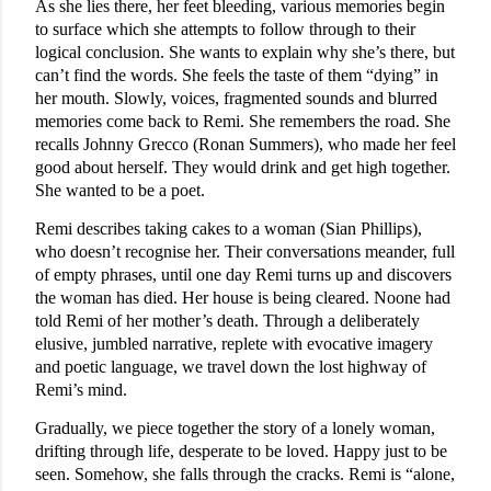
As she lies there, her feet bleeding, various memories begin
to surface which she attempts to follow through to their
logical conclusion. She wants to explain why she’s there, but
can’t find the words. She feels the taste of them “dying” in
her mouth. Slowly, voices, fragmented sounds and blurred
memories come back to Remi. She remembers the road. She
recalls Johnny Grecco (Ronan Summers), who made her feel
good about herself. They would drink and get high together.
She wanted to be a poet.
Remi describes taking cakes to a woman (Sian Phillips),
who doesn’t recognise her. Their conversations meander, full
of empty phrases, until one day Remi turns up and discovers
the woman has died. Her house is being cleared. Noone had
told Remi of her mother’s death. Through a deliberately
elusive, jumbled narrative, replete with evocative imagery
and poetic language, we travel down the lost highway of
Remi’s mind.
Gradually, we piece together the story of a lonely woman,
drifting through life, desperate to be loved. Happy just to be
seen. Somehow, she falls through the cracks. Remi is “alone,