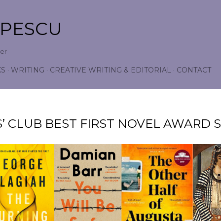
Skip to main content
OPESCU
wer
KS
WRITING
CREATIVE WRITING & EDITORIAL
CONTACT
’ CLUB BEST FIRST NOVEL AWARD S