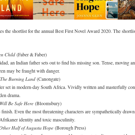
the shortlist for the annual Best First Novel Award 2020. The shortliste
n Child
(Faber & Faber)
nidad, an Indian father sets out to find his missing son. Tense, moving a
dren may be fraught with danger.
The Burning Land
(Canongate)
riller set in modern-day South Africa. Vividly written and masterfully co
dden drama.
Will Be Safe Here
(Bloomsbury)
 finish. Even the most threatening characters are sympathetically drawn 
Afrikaner identity and toxic masculinity.
Other Half of Augusta Hope
(Borough Press)