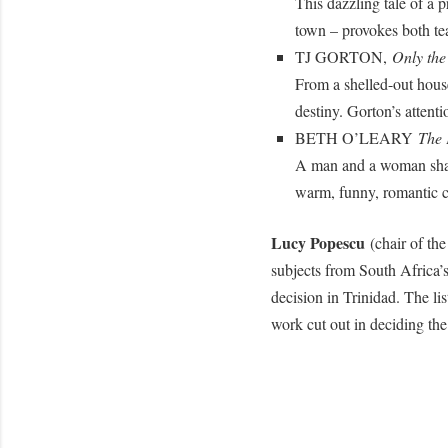
This dazzling tale of a 
town – provokes both tea
TJ GORTON,
Only th
From a shelled-out house
destiny. Gorton’s attentio
BETH O’LEARY
The 
A man and a woman share
warm, funny, romantic c
Lucy Popescu
(chair of th
subjects from South Africa’
decision in Trinidad. The li
work cut out in deciding the