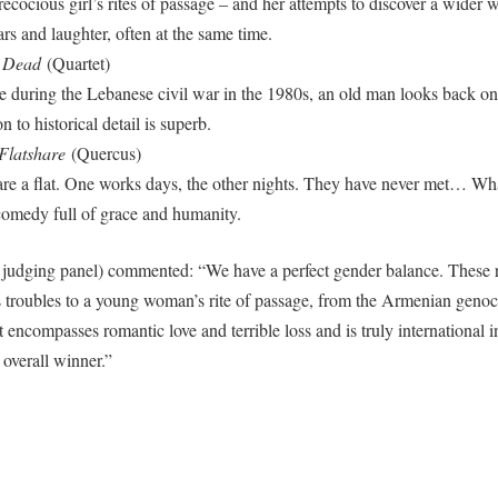
precocious girl’s rites of passage – and her attempts to discover a wide
rs and laughter, often at the same time.
e Dead
(Quartet)
 during the Lebanese civil war in the 1980s, an old man looks back on a
n to historical detail is superb.
Flatshare
(Quercus)
 a flat. One works days, the other nights. They have never met… What
omedy full of grace and humanity.
e judging panel) commented: “We have a perfect gender balance. These 
s troubles to a young woman’s rite of passage, from the Armenian genoc
st encompasses romantic love and terrible loss and is truly international
 overall winner.”