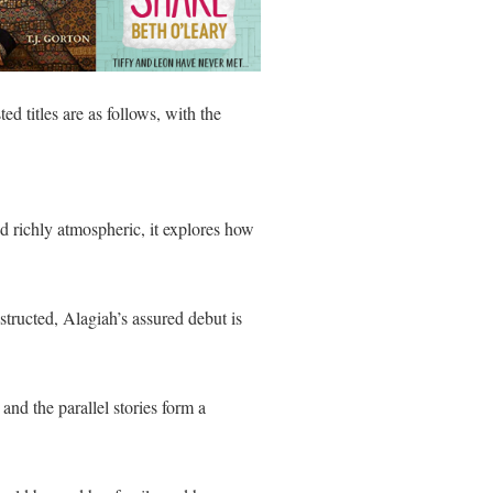
d titles are as follows, with the
nd richly atmospheric, it explores how
nstructed, Alagiah’s assured debut is
and the parallel stories form a