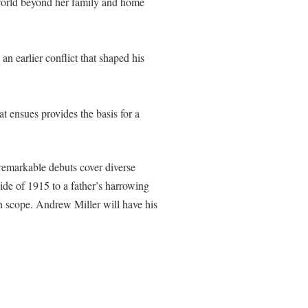
r world beyond her family and home
n earlier conflict that shaped his
 ensues provides the basis for a
remarkable debuts cover diverse
ide of 1915 to a father’s harrowing
 in scope. Andrew Miller will have his