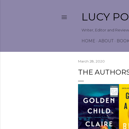
LUCY P
Writer, Editor and Revie
HOME
ABOUT
BOO
March 28, 2020
THE AUTHORS