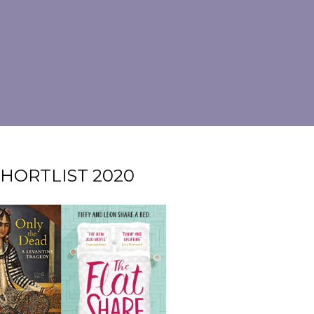
HORTLIST 2020