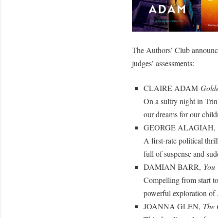
The Authors’ Club announces 
judges’ assessments:
CLAIRE ADAM
Golde
On a sultry night in Tri
our dreams for our chil
GEORGE ALAGIAH,
A first-rate political th
full of suspense and su
DAMIAN BARR,
You 
Compelling from start to
powerful exploration of 
JOANNA GLEN,
The 