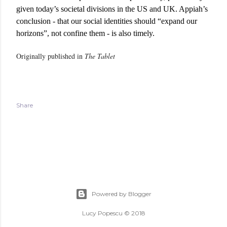
given today’s societal divisions in the US and UK. Appiah’s
conclusion - that our social identities should “expand our
horizons”, not confine them - is also timely.
Originally published in
The Tablet
Share
Powered by Blogger
Lucy Popescu © 2018