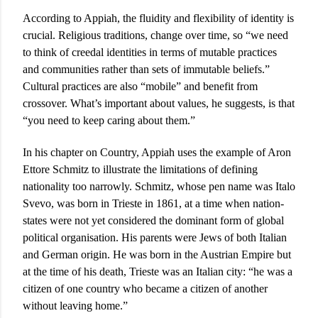
According to Appiah, the fluidity and flexibility of identity is
crucial. Religious traditions, change over time, so “we need
to think of creedal identities in terms of mutable practices
and communities rather than sets of immutable beliefs.”
Cultural practices are also “mobile” and benefit from
crossover. What’s important about values, he suggests, is that
“you need to keep caring about them.”
In his chapter on Country, Appiah uses the example of Aron
Ettore Schmitz to illustrate the limitations of defining
nationality too narrowly. Schmitz, whose pen name was Italo
Svevo, was born in Trieste in 1861, at a time when nation-
states were not yet considered the dominant form of global
political organisation. His parents were Jews of both Italian
and German origin. He was born in the Austrian Empire but
at the time of his death, Trieste was an Italian city: “he was a
citizen of one country who became a citizen of another
without leaving home.”