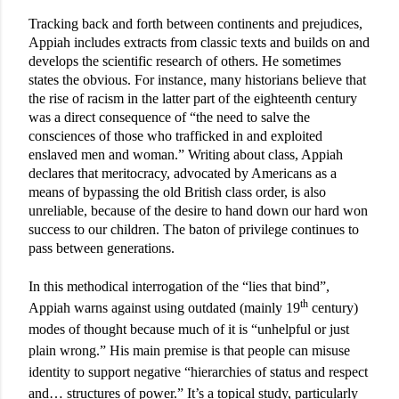
Tracking back and forth between continents and prejudices,
Appiah includes extracts from classic texts and builds on and
develops the scientific research of others. He sometimes
states the obvious. For instance, many historians believe that
the rise of racism in the latter part of the eighteenth century
was a direct consequence of “the need to salve the
consciences of those who trafficked in and exploited
enslaved men and woman.” Writing about class, Appiah
declares that meritocracy, advocated by Americans as a
means of bypassing the old British class order, is also
unreliable, because of the desire to hand down our hard won
success to our children. The baton of privilege continues to
pass between generations.
In this methodical interrogation of the “lies that bind”,
th
Appiah warns against using outdated (mainly 19
century)
modes of thought because much of it is “unhelpful or just
plain wrong.” His main premise is that people can misuse
identity to support negative “hierarchies of status and respect
and… structures of power.” It’s a topical study, particularly