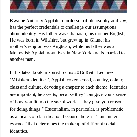
Kwame Anthony Appiah, a professor of philosophy and law,
has the perfect credentials to challenge our assumptions
about identity. His father was Ghanaian, his mother English;
He was born in Wiltshire, but grew up in Ghana; his
mother’s religion was Anglican, while his father was a
Methodist; Appiah now lives in New York and is married to
another man.
In his latest book, inspired by his 2016 Reith Lectures
‘Mistaken identities’, Appiah covers creed, country, colour,
class and culture, devoting a chapter to each theme. Identities
are important, he asserts, because they “can give you a sense
of how you fit into the social world…they give you reasons
for doing things.” Essentialism, in particular, is problematic
as a means of classification because there isn’t an “inner
essence” that determines the makeup of different social
identities.