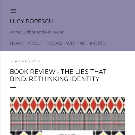
Skip to main content
LUCY POPESCU
Writer, Editor and Reviewer
HOME
ABOUT
BOOKS
WRITING
MORE…
January 03, 2019
BOOK REVIEW - THE LIES THAT
BIND: RETHINKING IDENTITY