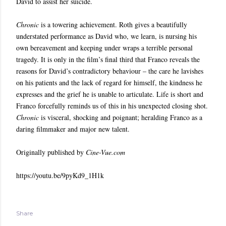
David to assist her suicide.
Chronic
is a towering achievement. Roth gives a beautifully
understated performance as David who, we learn, is nursing his
own bereavement and keeping under wraps a terrible personal
tragedy. It is only in the film’s final third that Franco reveals the
reasons for David’s contradictory behaviour – the care he lavishes
on his patients and the lack of regard for himself, the kindness he
expresses and the grief he is unable to articulate. Life is short and
Franco forcefully reminds us of this in his unexpected closing shot.
Chronic
is visceral, shocking and poignant; heralding Franco as a
daring filmmaker and major new talent.
Originally published by
Cine-Vue.com
https://youtu.be/9pyKd9_1H1k
Share