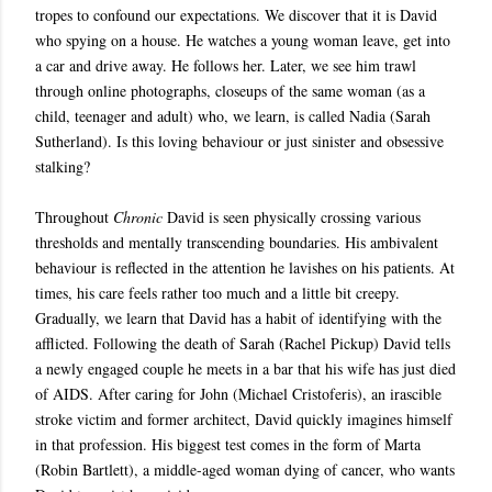
tropes to confound our expectations. We discover that it is David
who spying on a house. He watches a young woman leave, get into
a car and drive away. He follows her. Later, we see him trawl
through online photographs, closeups of the same woman (as a
child, teenager and adult) who, we learn, is called Nadia (Sarah
Sutherland). Is this loving behaviour or just sinister and obsessive
stalking?
Throughout
Chronic
David is seen physically crossing various
thresholds and mentally transcending boundaries. His ambivalent
behaviour is reflected in the attention he lavishes on his patients. At
times, his care feels rather too much and a little bit creepy.
Gradually, we learn that David has a habit of identifying with the
afflicted. Following the death of Sarah (Rachel Pickup) David tells
a newly engaged couple he meets in a bar that his wife has just died
of AIDS. After caring for John (Michael Cristoferis), an irascible
stroke victim and former architect, David quickly imagines himself
in that profession. His biggest test comes in the form of Marta
(Robin Bartlett), a middle-aged woman dying of cancer, who wants