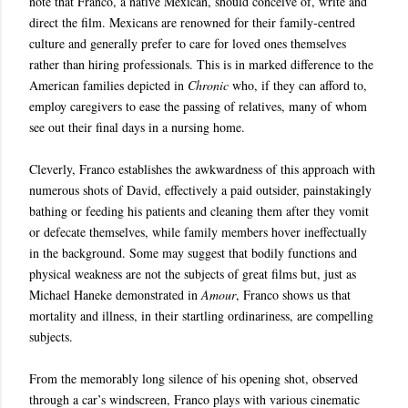
note that Franco, a native Mexican, should conceive of, write and
direct the film. Mexicans are renowned for their family-centred
culture and generally prefer to care for loved ones themselves
rather than hiring professionals. This is in marked difference to the
American families depicted in
Chronic
who, if they can afford to,
employ caregivers to ease the passing of relatives, many of whom
see out their final days in a nursing home.
Cleverly, Franco establishes the awkwardness of this approach with
numerous shots of David, effectively a paid outsider, painstakingly
bathing or feeding his patients and cleaning them after they vomit
or defecate themselves, while family members hover ineffectually
in the background. Some may suggest that bodily functions and
physical weakness are not the subjects of great films but, just as
Michael Haneke demonstrated in
Amour
, Franco shows us that
mortality and illness, in their startling ordinariness, are compelling
subjects.
From the memorably long silence of his opening shot, observed
through a car’s windscreen, Franco plays with various cinematic