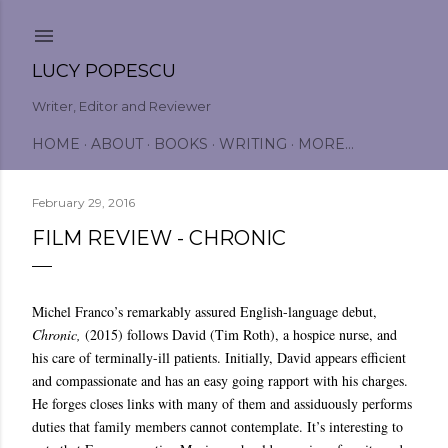
Skip to main content
LUCY POPESCU
Writer, Editor and Reviewer
HOME
ABOUT
BOOKS
WRITING
MORE…
February 29, 2016
FILM REVIEW - CHRONIC
Michel Franco’s remarkably assured English-language debut,
Chronic,
(2015) follows David (Tim Roth), a hospice nurse, and
his care of terminally-ill patients. Initially, David appears efficient
and compassionate and has an easy going rapport with his charges.
He forges closes links with many of them and assiduously performs
duties that family members cannot contemplate. It’s interesting to