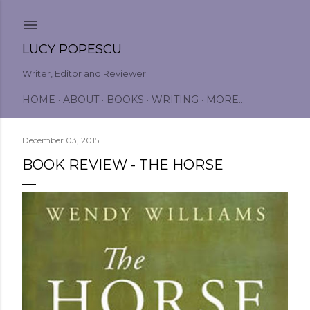
Skip to main content
LUCY POPESCU
Writer, Editor and Reviewer
HOME
ABOUT
BOOKS
WRITING
MORE…
December 03, 2015
BOOK REVIEW - THE HORSE