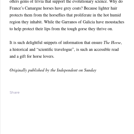
offers gems of trivia that support the evolutionary science. Why do
France’s Camargue horses have grey coats? Because lighter hair
protects them from the horseflies that proliferate in the hot humid
region they inhabit. While the Garranos of Galicia have moustaches
to help protect their lips from the tough gorse they thrive on.
It is such delightful snippets of information that ensure
The Horse
,
a historical and “scientific travelogue”, is such an accessible read
and a gift for horse lovers.
Originally published by the Independent on Sunday
Share