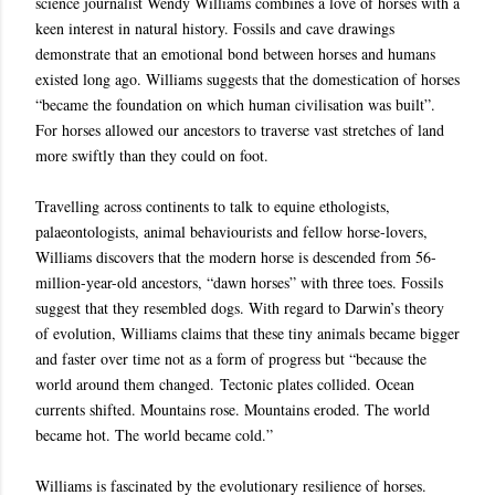
science journalist Wendy Williams combines a love of horses with a
keen interest in natural history. Fossils and cave drawings
demonstrate that an emotional bond between horses and humans
existed long ago. Williams suggests that the domestication of horses
“became the foundation on which human civilisation was built”.
For horses allowed our ancestors to traverse vast stretches of land
more swiftly than they could on foot.
Travelling across continents to talk to equine ethologists,
palaeontologists, animal behaviourists and fellow horse-lovers,
Williams discovers that the modern horse is descended from 56-
million-year-old ancestors, “dawn horses” with three toes. Fossils
suggest that they resembled dogs. With regard to Darwin’s theory
of evolution, Williams claims that these tiny animals became bigger
and faster over time not as a form of progress but “because the
world around them changed. Tectonic plates collided. Ocean
currents shifted. Mountains rose. Mountains eroded. The world
became hot. The world became cold.”
Williams is fascinated by the evolutionary resilience of horses.