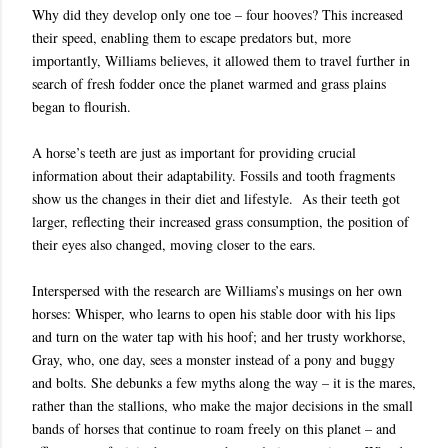
Why did they develop only one toe – four hooves? This increased
their speed, enabling them to escape predators but, more
importantly, Williams believes, it allowed them to travel further in
search of fresh fodder once the planet warmed and grass plains
began to flourish.
A horse’s teeth are just as important for providing crucial
information about their adaptability. Fossils and tooth fragments
show us the changes in their diet and lifestyle. As their teeth got
larger, reflecting their increased grass consumption, the position of
their eyes also changed, moving closer to the ears.
Interspersed with the research are Williams’s musings on her own
horses: Whisper, who learns to open his stable door with his lips
and turn on the water tap with his hoof; and her trusty workhorse,
Gray, who, one day, sees a monster instead of a pony and buggy
and bolts. She debunks a few myths along the way – it is the mares,
rather than the stallions, who make the major decisions in the small
bands of horses that continue to roam freely on this planet – and