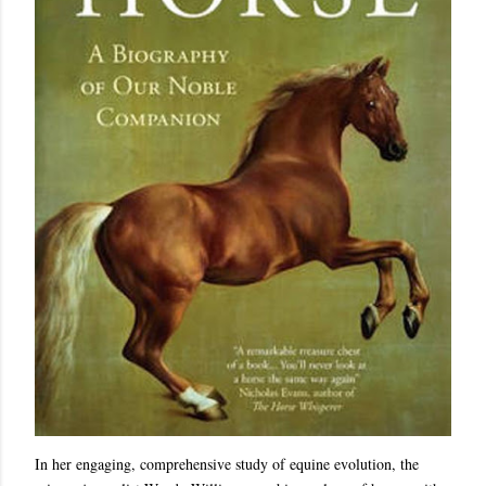
In her engaging, comprehensive study of equine evolution, the