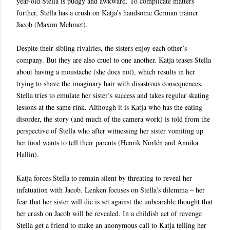
year-old Stella is pudgy and awkward. To complicate matters
further, Stella has a crush on Katja’s handsome German trainer
Jacob (Maxim Mehmet).
Despite their sibling rivalries, the sisters enjoy each other’s
company. But they are also cruel to one another. Katja teases Stella
about having a moustache (she does not), which results in her
trying to shave the imaginary hair with disastrous consequences.
Stella tries to emulate her sister’s success and takes regular skating
lessons at the same rink. Although it is Katja who has the eating
disorder, the story (and much of the camera work) is told from the
perspective of Stella who after witnessing her sister vomiting up
her food wants to tell their parents (Henrik Norlén and Annika
Hallin).
Katja forces Stella to remain silent by threating to reveal her
infatuation with Jacob. Lenken focuses on Stella’s dilemma – her
fear that her sister will die is set against the unbearable thought that
her crush on Jacob will be revealed. In a childish act of revenge
Stella get a friend to make an anonymous call to Katja telling her