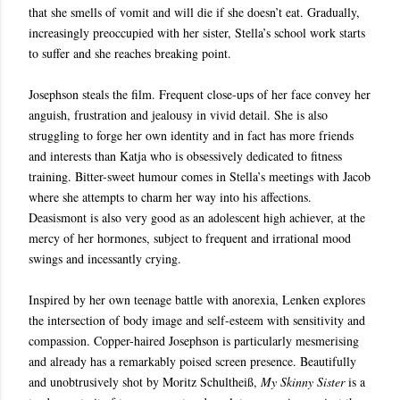
that she smells of vomit and will die if she doesn’t eat. Gradually,
increasingly preoccupied with her sister, Stella’s school work starts
to suffer and she reaches breaking point.
Josephson steals the film. Frequent close-ups of her face convey her
anguish, frustration and jealousy in vivid detail. She is also
struggling to forge her own identity and in fact has more friends
and interests than Katja who is obsessively dedicated to fitness
training. Bitter-sweet humour comes in Stella’s meetings with Jacob
where she attempts to charm her way into his affections.
Deasismont is also very good as an adolescent high achiever, at the
mercy of her hormones, subject to frequent and irrational mood
swings and incessantly crying.
Inspired by her own teenage battle with anorexia, Lenken explores
the intersection of body image and self-esteem with sensitivity and
compassion. Copper-haired Josephson is particularly mesmerising
and already has a remarkably poised screen presence. Beautifully
and unobtrusively shot by Moritz Schultheiß,
My Skinny Sister
is a