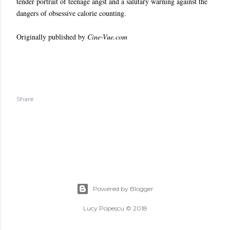
tender portrait of teenage angst and a salutary warning against the
dangers of obsessive calorie counting.
Originally published by
Cine-Vue.com
Share
Powered by Blogger
Lucy Popescu © 2018