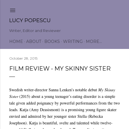
Skip to main content
LUCY POPESCU
Writer, Editor and Reviewer
HOME
ABOUT
BOOKS
WRITING
MORE…
October 28, 2015
FILM REVIEW - MY SKINNY SISTER
Swedish writer-director Sanna Lenken’s notable debut
My Skinny
Sister
(2015) about a young teenager’s eating disorder is a simple
tale given added poignancy by powerful performances from the two
leads. Katja (Amy Deasismont) is a promising young figure skater
envied and admired by her younger sister Stella (Rebecka
Josephson). Katja is beautiful, svelte and talented while twelve-