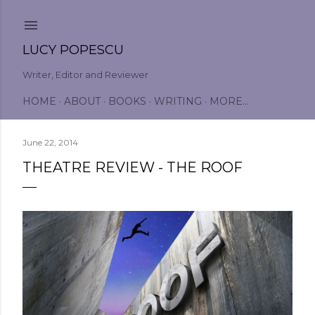
Skip to main content
LUCY POPESCU
Writer, Editor and Reviewer
HOME
ABOUT
BOOKS
WRITING
MORE…
June 22, 2014
THEATRE REVIEW - THE ROOF