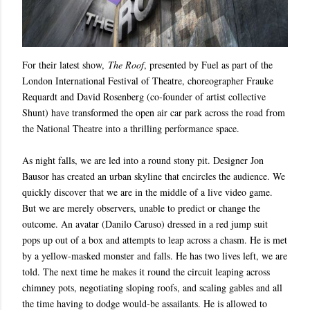
For their latest show,
The Roof
, presented by Fuel as part of the
London International Festival of Theatre, choreographer Frauke
Requardt and David Rosenberg (co-founder of artist collective
Shunt) have transformed the open air car park across the road from
the National Theatre into a thrilling performance space.
As night falls, we are led into a round stony pit. Designer Jon
Bausor has created an urban skyline that encircles the audience. We
quickly discover that we are in the middle of a live video game.
But we are merely observers, unable to predict or change the
outcome. An avatar (Danilo Caruso) dressed in a red jump suit
pops up out of a box and attempts to leap across a chasm. He is met
by a yellow-masked monster and falls. He has two lives left, we are
told. The next time he makes it round the circuit leaping across
chimney pots, negotiating sloping roofs, and scaling gables and all
the time having to dodge would-be assailants. He is allowed to