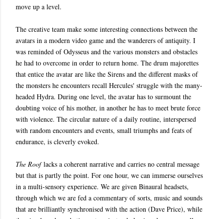
move up a level.
The creative team make some interesting connections between the
avatars in a modern video game and the wanderers of antiquity. I
was reminded of Odysseus and the various monsters and obstacles
he had to overcome in order to return home. The drum majorettes
that entice the avatar are like the Sirens and the different masks of
the monsters he encounters recall Hercules' struggle with the many-
headed Hydra. During one level, the avatar has to surmount the
doubting voice of his mother, in another he has to meet brute force
with violence. The circular nature of a daily routine, interspersed
with random encounters and events, small triumphs and feats of
endurance, is cleverly evoked.
The Roof
lacks a coherent narrative and carries no central message
but that is partly the point. For one hour, we can immerse ourselves
in a multi-sensory experience. We are given Binaural headsets,
through which we are fed a commentary of sorts, music and sounds
that are brilliantly synchronised with the action (Dave Price), while