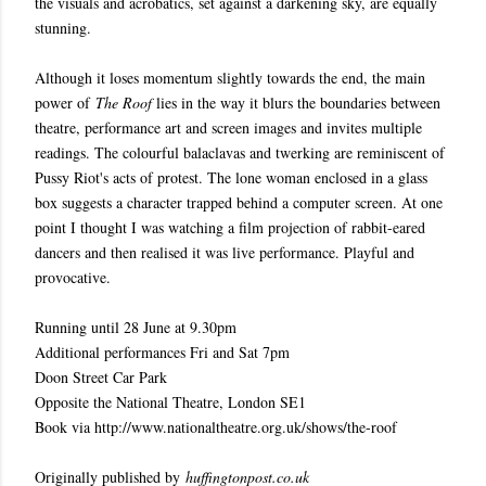
the visuals and acrobatics, set against a darkening sky, are equally
stunning.
Although it loses momentum slightly towards the end, the main
power of
The Roof
lies in the way it blurs the boundaries between
theatre, performance art and screen images and invites multiple
readings. The colourful balaclavas and twerking are reminiscent of
Pussy Riot's acts of protest. The lone woman enclosed in a glass
box suggests a character trapped behind a computer screen. At one
point I thought I was watching a film projection of rabbit-eared
dancers and then realised it was live performance. Playful and
provocative.
Running until 28 June at 9.30pm
Additional performances Fri and Sat 7pm
Doon Street Car Park
Opposite the National Theatre, London SE1
Book via http://www.nationaltheatre.org.uk/shows/the-roof
Originally published by
huffingtonpost.co.uk