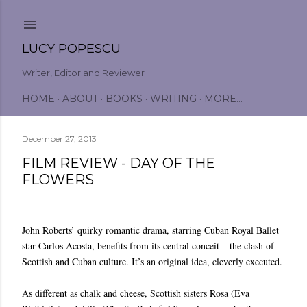
Skip to main content
LUCY POPESCU
Writer, Editor and Reviewer
HOME
ABOUT
BOOKS
WRITING
MORE…
December 27, 2013
FILM REVIEW - DAY OF THE
FLOWERS
John Roberts’ quirky romantic drama, starring Cuban Royal Ballet
star Carlos Acosta, benefits from its central conceit – the clash of
Scottish and Cuban culture. It’s an original idea, cleverly executed.
As different as chalk and cheese, Scottish sisters Rosa (Eva