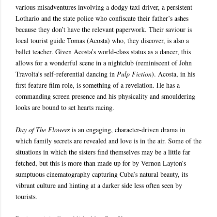
various misadventures involving a dodgy taxi driver, a persistent
Lothario and the state police who confiscate their father’s ashes
because they don’t have the relevant paperwork. Their saviour is
local tourist guide Tomas (Acosta) who, they discover, is also a
ballet teacher. Given Acosta’s world-class status as a dancer, this
allows for a wonderful scene in a nightclub (reminiscent of John
Travolta’s self-referential dancing in
Pulp Fiction
). Acosta, in his
first feature film role, is something of a revelation. He has a
commanding screen presence and his physicality and smouldering
looks are bound to set hearts racing.
Day of The Flowers
is an engaging, character-driven drama in
which family secrets are revealed and love is in the air. Some of the
situations in which the sisters find themselves may be a little far
fetched,
but this is more than made up for by
Vernon Layton’s
sumptuous cinematography capturing Cuba’s natural beauty, its
vibrant culture and hinting at a darker side less often seen by
tourists.