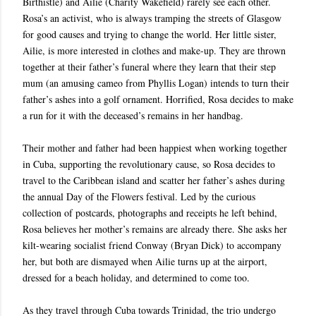
Birthistle) and Ailie (Charity Wakefield) rarely see each other.
Rosa’s an activist, who is always tramping the streets of Glasgow
for good causes and trying to change the world. Her little sister,
Ailie, is more interested in clothes and make-up. They are thrown
together at their father’s funeral where they learn that their step
mum (an amusing cameo from Phyllis Logan) intends to turn their
father’s ashes into a golf ornament. Horrified, Rosa decides to make
a run for it with the deceased’s remains in her handbag.
Their mother and father had been happiest when working together
in Cuba, supporting the revolutionary cause, so Rosa decides to
travel to the Caribbean island and scatter her father’s ashes during
the annual Day of the Flowers festival. Led by the curious
collection of postcards, photographs and receipts he left behind,
Rosa believes her mother’s remains are already there. She asks her
kilt-wearing socialist friend Conway (Bryan Dick) to accompany
her, but both are dismayed when Ailie turns up at the airport,
dressed for a beach holiday, and determined to come too.
As they travel through Cuba towards Trinidad, the trio undergo