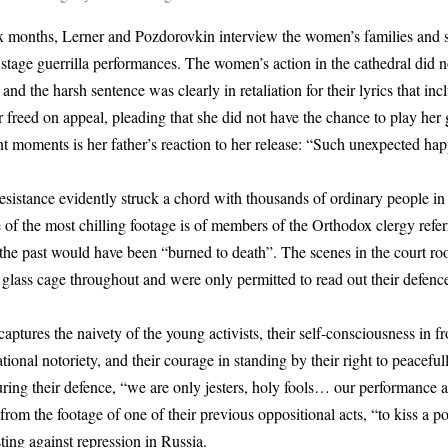
ix months, Lerner and Pozdorovkin interview the women’s families and 
stage guerrilla performances. The women’s action in the cathedral did 
and the harsh sentence was clearly in retaliation for their lyrics that in
 freed on appeal, pleading that she did not have the chance to play her g
 moments is her father’s reaction to her release: “Such unexpected hap
esistance evidently struck a chord with thousands of ordinary people in 
f the most chilling footage is of members of the Orthodox clergy refe
he past would have been “burned to death”. The scenes in the court ro
a glass cage throughout and were only permitted to read out their defence
captures the naivety of the young activists, their self-consciousness in f
tional notoriety, and their courage in standing by their right to peaceful
uring their defence, “we are only jesters, holy fools… our performance
 from the footage of one of their previous oppositional acts, “to kiss a 
sting against repression in Russia.