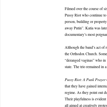
Filmed over the course of s
Pussy Riot who continue to 
person, building or property 
away Putin”. Katia was later
documentary’s most poignant
Although the band’s act of r
the Orthodox Church. Some o
“deranged vaginas” who in t
state. The trio remained in 
Pussy Riot: A Punk Prayer
that they have gained interna
regime. As they point out d
Their playfulness is evident
all aimed at creatively prote