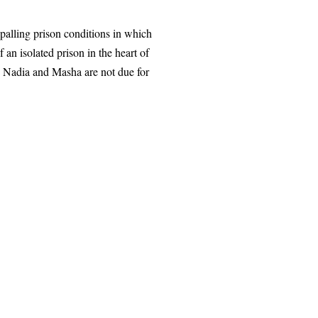
ppalling prison conditions in which
n isolated prison in the heart of
. Nadia and Masha are not due for