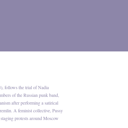
), follows the trial of Nadia
mbers of the Russian punk band,
nism after performing a satirical
emlin. A feminist collective, Pussy
ed staging protests around Moscow