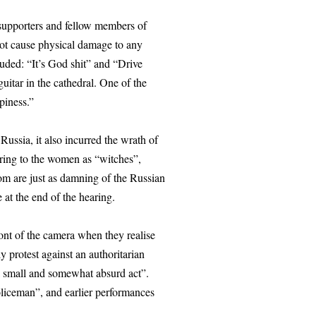
supporters and fellow members of
not cause physical damage to any
cluded: “It’s God shit” and “Drive
uitar in the cathedral. One of the
piness.”
Russia, it also incurred the wrath of
rring to the women as “witches”,
om are just as damning of the Russian
 at the end of the hearing.
ront of the camera when they realise
ly protest against an authoritarian
 a small and somewhat absurd act”.
policeman”, and earlier performances