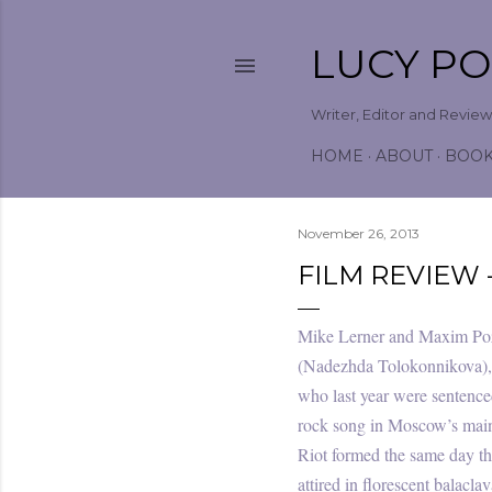
LUCY P
Writer, Editor and Revie
HOME
ABOUT
BOO
November 26, 2013
FILM REVIEW 
Mike Lerner and Maxim Poz
(Nadezhda Tolokonnikova), 
who last year were sentenced
rock song in Moscow’s main c
Riot formed the same day th
attired in florescent balacla