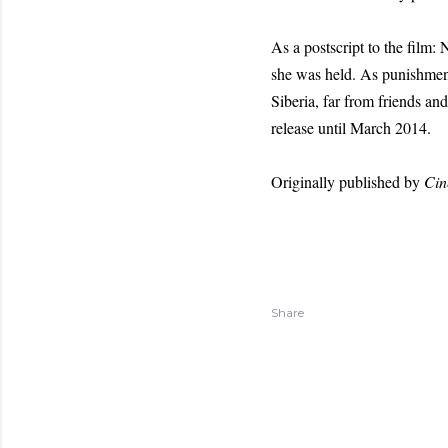
As a postscript to the film:
she was held. As punishment
Siberia, far from friends a
release until March 2014.
Originally published by
Cin
Share