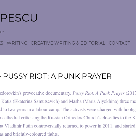
Skip to main content
OPESCU
wer
KS
WRITING
CREATIVE WRITING & EDITORIAL
CONTACT
- PUSSY RIOT: A PUNK PRAYER
dorovkin’s provocative documentary,
Pussy Riot: A Punk Prayer
(2013
Katia (Ekaterina Samutsevich) and Masha (Maria Alyokhina) three me
 to two years in a labour camp. The activists were charged with hooliga
athedral criticising the Russian Orthodox Church’s close ties to the Kr
at Vladimir Putin controversially returned to power in 2011, and start
vas and brightly-coloured tights.