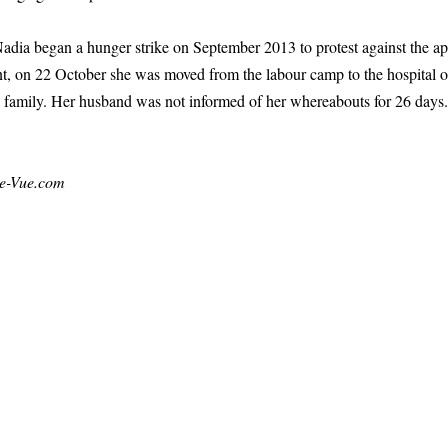
 Nadia began a hunger strike on September 2013 to protest against the a
, on 22 October she was moved from the labour camp to the hospital of a
nd family. Her husband was not informed of her whereabouts for 26 days
e-Vue.com