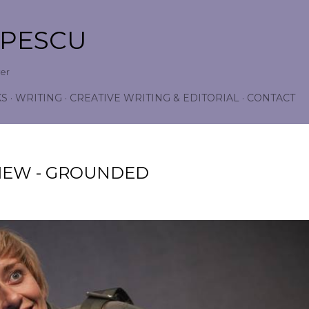
Skip to main content
OPESCU
wer
KS
WRITING
CREATIVE WRITING & EDITORIAL
CONTACT
IEW - GROUNDED