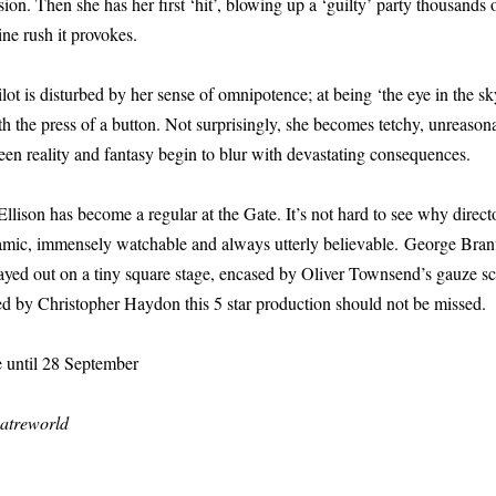
ion. Then she has her first ‘hit’, blowing up a ‘guilty’ party thousands
ne rush it provokes.
ilot is disturbed by her sense of omnipotence; at being ‘the eye in the s
th the press of a button. Not surprisingly, she becomes tetchy, unreason
ween reality and fantasy begin to blur with devastating consequences.
 Ellison has become a regular at the Gate. It’s not hard to see why direc
amic, immensely watchable and always utterly believable. George Brant’s
layed out on a tiny square stage, encased by Oliver Townsend’s gauze s
ed by Christopher Haydon this 5 star production should not be missed.
e until 28 September
atreworld