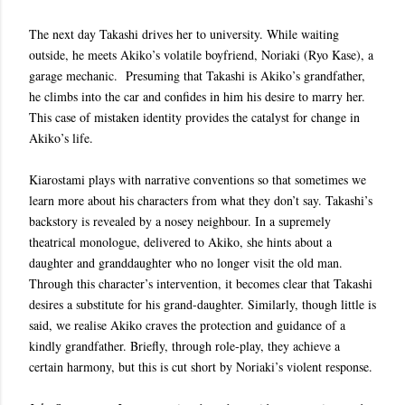
The next day Takashi drives her to university. While waiting
outside, he meets Akiko’s volatile boyfriend, Noriaki (Ryo Kase), a
garage mechanic. Presuming that Takashi is Akiko’s grandfather,
he climbs into the car and confides in him his desire to marry her.
This case of mistaken identity provides the catalyst for change in
Akiko’s life.
Kiarostami plays with narrative conventions so that sometimes we
learn more about his characters from what they don’t say. Takashi’s
backstory is revealed by a nosey neighbour. In a supremely
theatrical monologue, delivered to Akiko, she hints about a
daughter and granddaughter who no longer visit the old man.
Through this character’s intervention, it becomes clear that Takashi
desires a substitute for his grand-daughter. Similarly, though little is
said, we realise Akiko craves the protection and guidance of a
kindly grandfather. Briefly, through role-play, they achieve a
certain harmony, but this is cut short by Noriaki’s violent response.