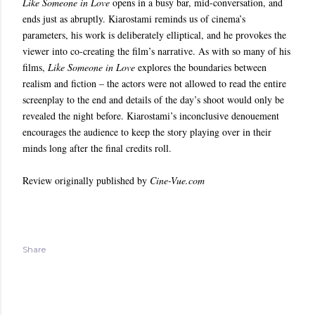
Like Someone in Love
opens in a busy bar, mid-conversation, and
ends just as abruptly. Kiarostami reminds us of cinema’s
parameters, his work is deliberately elliptical, and he provokes the
viewer into co-creating the film’s narrative. As with so many of his
films,
Like Someone in Love
explores the boundaries between
realism and fiction – the actors were not allowed to read the entire
screenplay to the end and details of the day’s shoot would only be
revealed the night before. Kiarostami’s inconclusive denouement
encourages the audience to keep the story playing over in their
minds long after the final credits roll.
Review originally published by
Cine-Vue.com
Share