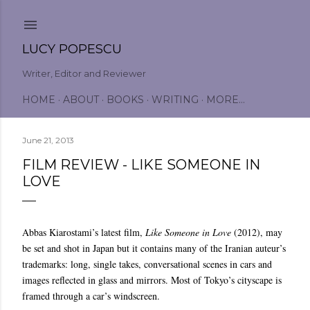
Skip to main content
LUCY POPESCU
Writer, Editor and Reviewer
HOME
ABOUT
BOOKS
WRITING
MORE…
June 21, 2013
FILM REVIEW - LIKE SOMEONE IN
LOVE
Abbas Kiarostami’s latest film,
Like Someone in Love
(2012), may
be set and shot in Japan but it contains many of the Iranian auteur’s
trademarks: long, single takes, conversational scenes in cars and
images reflected in glass and mirrors. Most of Tokyo’s cityscape is
framed through a car’s windscreen.