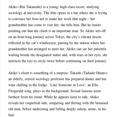
Akiko (Rin Takanashi) is a young, high-class escort, studying
sociology at university. The film opens in a bar where she is trying
to convince her boss not to make her work that night – her
grandmother has come to visit her, she tells him. But he insists
pointing out that the client is an important man. So Akiko sets off
on an hour-long journey across Tokyo, the city’s vibrant streets
reflected in the car’s windscreen, passing by the station where her
grandmother has arranged to meet her. Akiko can see her patiently
waiting beside the designated statue and, with tears in her eyes, she
instructs the taxi to circle twice before continuing on their journey.
Akiko’s client is something of a surprise. Takashi (Tadashi Okuno),
an elderly, retired sociology professor has prepared dinner and has
wine chilling in the fridge. ‘Like Someone in Love’, an Ella
Fitzgerald song, plays in the background. Sexual liaisons seem
furthest from his mind. While he appears keen to talk, Akiko
reveals her coquettish side, simpering and flirting with the bemused
old man, before undressing and falling deeply asleep, alone, in his
bed.