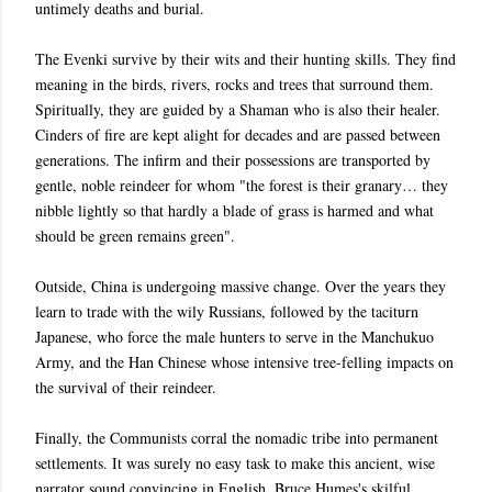
untimely deaths and burial.
The Evenki survive by their wits and their hunting skills. They find
meaning in the birds, rivers, rocks and trees that surround them.
Spiritually, they are guided by a Shaman who is also their healer.
Cinders of fire are kept alight for decades and are passed between
generations. The infirm and their possessions are transported by
gentle, noble reindeer for whom "the forest is their granary… they
nibble lightly so that hardly a blade of grass is harmed and what
should be green remains green".
Outside, China is undergoing massive change. Over the years they
learn to trade with the wily Russians, followed by the taciturn
Japanese, who force the male hunters to serve in the Manchukuo
Army, and the Han Chinese whose intensive tree-felling impacts on
the survival of their reindeer.
Finally, the Communists corral the nomadic tribe into permanent
settlements. It was surely no easy task to make this ancient, wise
narrator sound convincing in English. Bruce Humes's skilful