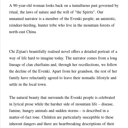
A 90-year-old woman looks back on a tumultuous past governed by
ritual, the laws of nature and the will of "the Spirits". Our
unnamed narrator is a member of the Evenki people; an animistic,
reindeer-herding, hunter tribe who live in the mountain forests of
north-east China.
Chi Zijian's beautifully realised novel offers a detailed portrait of a
way of life hard to imagine today. The narrator comes from a long
lineage of clan chieftains and, through her recollections, we follow
the decline of the Evenki. Apart from her grandson, the rest of her
family have reluctantly agreed to leave their nomadic lifestyle and
settle in the local town.
The natural beauty that surrounds the Evenki people is celebrated
in lyrical prose while the harsher side of mountain life – disease,
famine, hungry animals and sudden storms – is described in a
matter-of-fact tone. Children are particularly susceptible to these
inherent dangers and there are heartbreaking descriptions of their