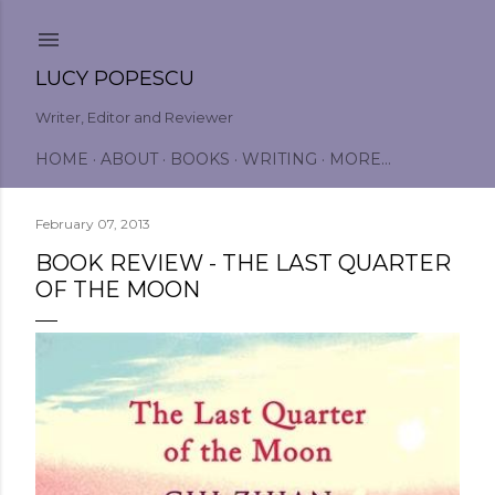
Skip to main content
LUCY POPESCU
Writer, Editor and Reviewer
HOME
ABOUT
BOOKS
WRITING
MORE…
February 07, 2013
BOOK REVIEW - THE LAST QUARTER
OF THE MOON