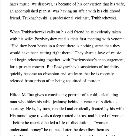
hates music, we discover, is because of his conviction that his wife,
an accomplished pianist, was having an affair with his childhood
friend, Trukhachevski, a professional violinist, Trukhachevski.
When Trukhachevski calls on his old friend he is evidently taken
with his wife: Pozdynyshev recalls their first meeting with venom:
“Had they been beasts in a forest there is nothing surer than they
would have been rutting right there.” They share a love of music
and begin rehearsing together, with Pozdynyshev’s encouragement,
for a private concert. But Pozdynyshev’s suspicions of infidelity
quickly become an obsession and we learn that he is recently
released from prison after being acquitted of murder.
Hilton McRae gives a convincing portrait of a cold, calculating
man who hides his rabid jealousy behind a veneer of solicitous
courtesy. He is, by turn, repelled and erotically fixated by his wife.
His monologue reveals a deep rooted distrust and hatred of women
– before he married he led a life of dissolution – “women
understand money” he opines. Later, he describes them as