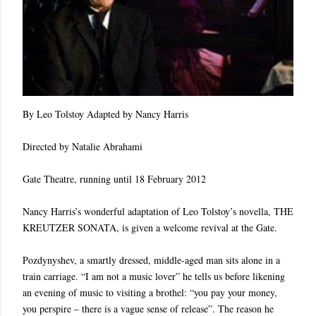
By Leo Tolstoy Adapted by Nancy Harris
Directed by Natalie Abrahami
Gate Theatre, running until 18 February 2012
Nancy Harris’s wonderful adaptation of Leo Tolstoy’s novella, THE
KREUTZER SONATA, is given a welcome revival at the Gate.
Pozdynyshev, a smartly dressed, middle-aged man sits alone in a
train carriage. “I am not a music lover” he tells us before likening
an evening of music to visiting a brothel: “you pay your money,
you perspire – there is a vague sense of release”. The reason he