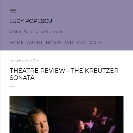
Skip to main content
LUCY POPESCU
Writer, Editor and Reviewer
HOME
ABOUT
BOOKS
WRITING
MORE…
January 23, 2012
THEATRE REVIEW - THE KREUTZER
SONATA