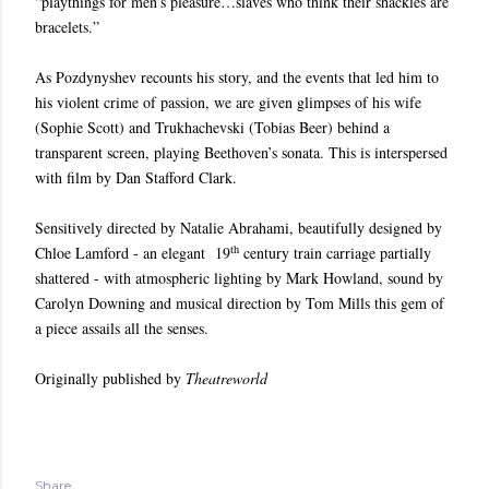
“playthings for men’s pleasure…slaves who think their shackles are
bracelets.”
As Pozdynyshev recounts his story, and the events that led him to
his violent crime of passion, we are given glimpses of his wife
(Sophie Scott) and Trukhachevski (Tobias Beer) behind a
transparent screen, playing Beethoven’s sonata. This is interspersed
with film by Dan Stafford Clark.
Sensitively directed by Natalie Abrahami, beautifully designed by
th
Chloe Lamford - an elegant 19
century train carriage partially
shattered - with atmospheric lighting by Mark Howland, sound by
Carolyn Downing and musical direction by Tom Mills this gem of
a piece assails all the senses.
Originally published by
Theatreworld
Share