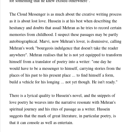
for something that he knew existed otherwhere".
The Cloud Messenger is as much about the creative writing process
as it is about lost love. Hussein is at his best when describing the
hesitancy and doubts that assail Mehran as he tries to record certain
memories from childhood. I suspect these passages may be partly
autobiographical. Marvi, now Mehran's lover, is dismissive, calling
Mehran's work "bourgeois indulgence that doesn't take the reader
anywhere". Mehran realises that he is not yet equipped to transform
himself from a translator of poetry into a writer: "one day he
would have to be a messenger to himself, carrying stories from the
places of his past to his present place ... to find himself a form,
build a vehicle for his longing ... not yet though. He isn't ready."
There is a lyrical quality to Hussein's novel, and the snippets of
love poetry he weaves into the narrative resonate with Mehran's
spiritual journey and his rites of passage as a writer. Hussein
suggests that the mark of great literature, in particular poetry, is
that it can console as well as entertain.