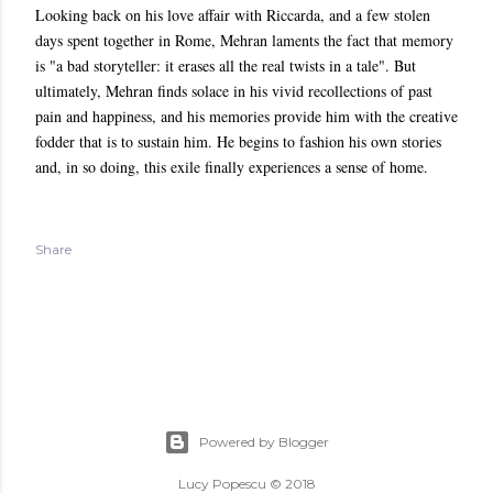
Looking back on his love affair with Riccarda, and a few stolen
days spent together in Rome, Mehran laments the fact that memory
is "a bad storyteller: it erases all the real twists in a tale". But
ultimately, Mehran finds solace in his vivid recollections of past
pain and happiness, and his memories provide him with the creative
fodder that is to sustain him. He begins to fashion his own stories
and, in so doing, this exile finally experiences a sense of home.
Share
Powered by Blogger
Lucy Popescu © 2018