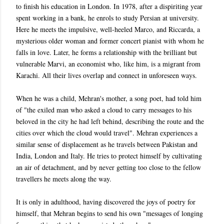
to finish his education in London. In 1978, after a dispiriting year
spent working in a bank, he enrols to study Persian at university.
Here he meets the impulsive, well-heeled Marco, and Riccarda, a
mysterious older woman and former concert pianist with whom he
falls in love. Later, he forms a relationship with the brilliant but
vulnerable Marvi, an economist who, like him, is a migrant from
Karachi. All their lives overlap and connect in unforeseen ways.
When he was a child, Mehran's mother, a song poet, had told him
of "the exiled man who asked a cloud to carry messages to his
beloved in the city he had left behind, describing the route and the
cities over which the cloud would travel". Mehran experiences a
similar sense of displacement as he travels between Pakistan and
India, London and Italy. He tries to protect himself by cultivating
an air of detachment, and by never getting too close to the fellow
travellers he meets along the way.
It is only in adulthood, having discovered the joys of poetry for
himself, that Mehran begins to send his own "messages of longing