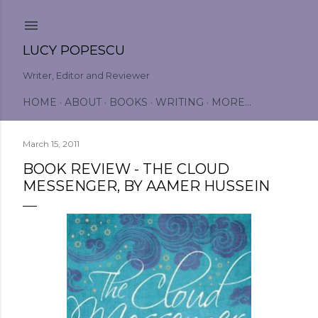
Skip to main content
LUCY POPESCU
Writer, Editor and Reviewer
HOME
ABOUT
BOOKS
WRITING
MORE…
March 15, 2011
BOOK REVIEW - THE CLOUD
MESSENGER, BY AAMER HUSSEIN