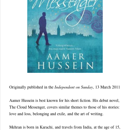
Originally published in the
Independent on Sunday
, 13 March 2011
Aamer Hussein is best known for his short fiction. His debut novel,
The Cloud Messenger, covers similar themes to those of his stories:
love and loss, belonging and exile, and the art of writing.
Mehran is born in Karachi, and travels from India, at the age of 15,