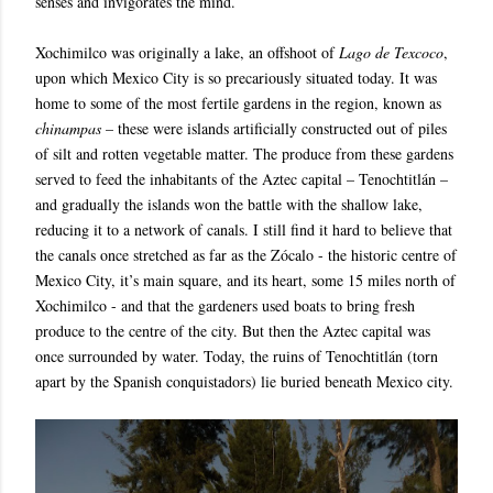
senses and invigorates the mind.
Xochimilco was originally a lake, an offshoot of
Lago de Texcoco
,
upon which Mexico City is so precariously situated today. It was
home to some of the most fertile gardens in the region, known as
chinampas
– these were islands artificially constructed out of piles
of silt and rotten vegetable matter. The produce from these gardens
served to feed the inhabitants of the Aztec capital – Tenochtitlán –
and gradually the islands won the battle with the shallow lake,
reducing it to a network of canals. I still find it hard to believe that
the canals once stretched as far as the Zócalo - the historic centre of
Mexico City, it’s main square, and its heart, some 15 miles north of
Xochimilco - and that the gardeners used boats to bring fresh
produce to the centre of the city. But then the Aztec capital was
once surrounded by water. Today, the ruins of Tenochtitlán (torn
apart by the Spanish conquistadors) lie buried beneath Mexico city.