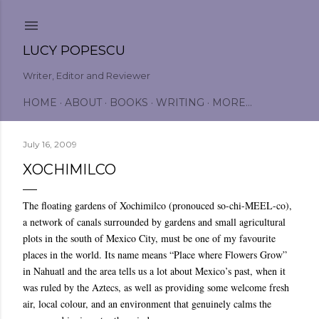
Skip to main content
LUCY POPESCU
Writer, Editor and Reviewer
HOME
ABOUT
BOOKS
WRITING
MORE…
July 16, 2009
XOCHIMILCO
The floating gardens of Xochimilco (pronouced so-chi-MEEL-co),
a network of canals surrounded by gardens and small agricultural
plots in the south of Mexico City, must be one of my favourite
places in the world. Its name means “Place where Flowers Grow”
in Nahuatl and the area tells us a lot about Mexico’s past, when it
was ruled by the Aztecs, as well as providing some welcome fresh
air, local colour, and an environment that genuinely calms the