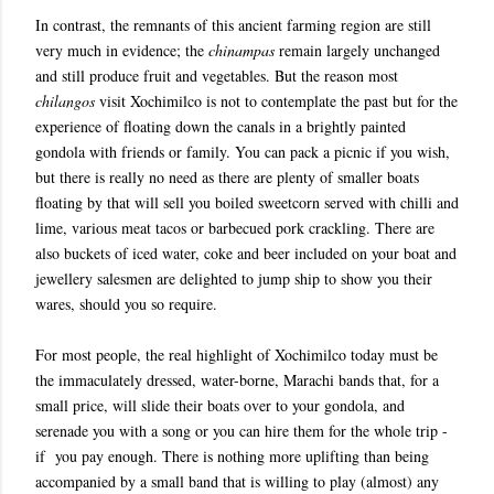
In contrast, the remnants of this ancient farming region are still
very much in evidence; the
chinampas
remain largely unchanged
and still produce fruit and vegetables. But the reason most
chilangos
visit Xochimilco is not to contemplate the past but for the
experience of floating down the canals in a brightly painted
gondola with friends or family. You can pack a picnic if you wish,
but there is really no need as there are plenty of smaller boats
floating by that will sell you boiled sweetcorn served with chilli and
lime, various meat tacos or barbecued pork crackling. There are
also buckets of iced water, coke and beer included on your boat and
jewellery salesmen are delighted to jump ship to show you their
wares, should you so require.
For most people, the real highlight of Xochimilco today must be
the immaculately dressed, water-borne, Marachi bands that, for a
small price, will slide their boats over to your gondola, and
serenade you with a song or you can hire them for the whole trip -
if you pay enough. There is nothing more uplifting than being
accompanied by a small band that is willing to play (almost) any