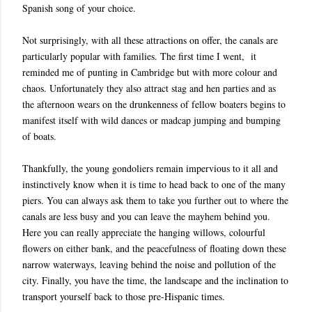
Spanish song of your choice.
Not surprisingly, with all these attractions on offer, the canals are
particularly popular with families. The first time I went, it
reminded me of punting in Cambridge but with more colour and
chaos. Unfortunately they also attract stag and hen parties and as
the afternoon wears on the drunkenness of fellow boaters begins to
manifest itself with wild dances or madcap jumping and bumping
of boats.
Thankfully, the young gondoliers remain impervious to it all and
instinctively know when it is time to head back to one of the many
piers. You can always ask them to take you further out to where the
canals are less busy and you can leave the mayhem behind you.
Here you can really appreciate the hanging willows, colourful
flowers on either bank, and the peacefulness of floating down these
narrow waterways, leaving behind the noise and pollution of the
city. Finally, you have the time, the landscape and the inclination to
transport yourself back to those pre-Hispanic times.